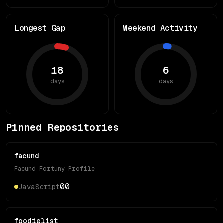
Longest Gap
Weekend Activity
18
6
days
days
Pinned Repositories
facund
Facund Fortuny Profile
0
0
JavaScript
foodielist