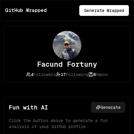
GitHub Wrapped
Generate Wrapped
Facund Fortuny
4
Followers
17
Following
8
Repos
Fun with AI
Generate
Click the button above to generate a fun
analysis of your GitHub profile