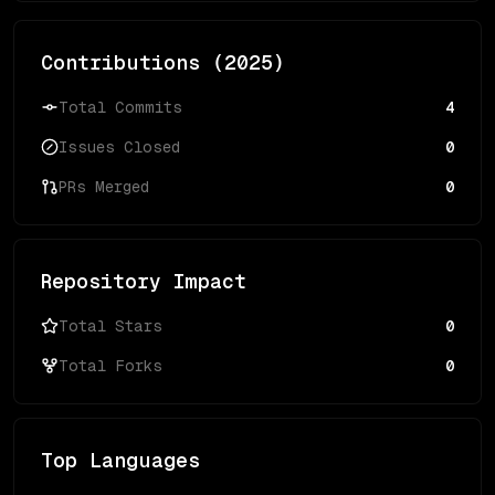
Contributions (
2025
)
Total Commits
4
Issues Closed
0
PRs Merged
0
Repository Impact
Total Stars
0
Total Forks
0
Top Languages