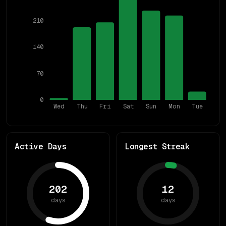
210
140
70
0
Wed
Thu
Fri
Sat
Sun
Mon
Tue
Active Days
Longest Streak
202
12
days
days