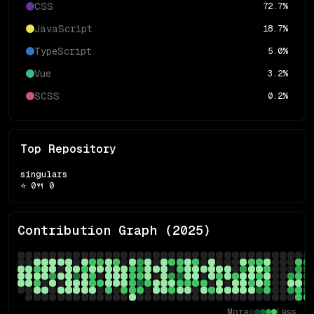
CSS
72.7
%
JavaScript
18.7
%
TypeScript
5.0
%
Vue
3.2
%
SCSS
0.2
%
Top Repository
singulars
⭐
0
🍴
0
Contribution Graph (
2025
)
More
Less