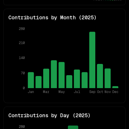
Contributions by Month (
2025
)
280
210
140
70
0
Jan
Mar
May
Jul
Sep
Oct
Nov
Dec
Contributions by Day (
2025
)
280