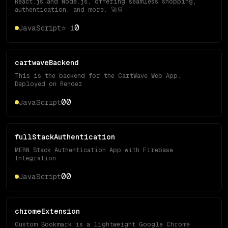
React.js and Node.js, offering seamless shopping,
authentication, and more. 🚀🛒
0
JavaScript
⭐
1
cartwaveBackend
This is the backend for the CartWave Web App.
Deployed on Render
0
0
JavaScript
fullStackAuthentication
MERN Stack Authentication App with Firebase
Integration
0
0
JavaScript
chromeExtension
Custom Bookmark is a lightweight Google Chrome