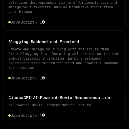
extension that empowers you to effortlessly save and
manage your favorite URLs as bookmarks right from
your browser
0
JavaScript
⭐
1
Blogging-Backend-and-Frontend.
Create and manage your blog with the secure MERN
Stack Blogging App, featuring JWT authentication and
robust password encryption. Enjoy a seamless
experience with modern frontend and powerful backend
technologies.
0
JavaScript
⭐
1
CinemaGPT-AI-Powered-Movie-Recommendation-
AI-Powered Movie Recommendation Feature
0
JavaScript
⭐
1