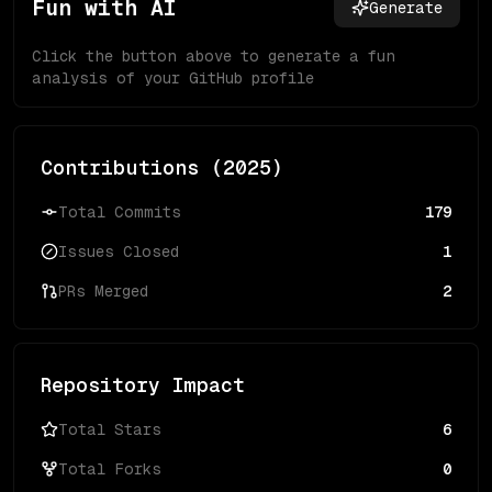
Fun with AI
Generate
Click the button above to generate a fun
analysis of your GitHub profile
Contributions (
2025
)
Total Commits
179
Issues Closed
1
PRs Merged
2
Repository Impact
Total Stars
6
Total Forks
0