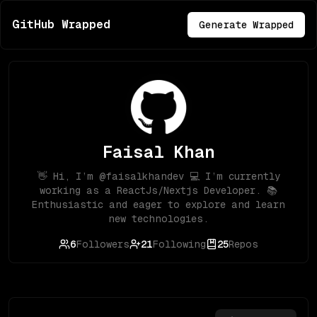
GitHub Wrapped
Generate Wrapped
Faisal Khan
👋 Hi, I’m @faisalkhandev 💻 I’m currently
working as a ReactJs/Nextjs Developer. 📚
Enthusiastic and eager to explore and learn
new technologies.
6
Followers
21
Following
25
Repos