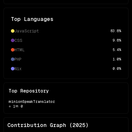
Top Languages
JavaScript
83.8
%
CSS
9.8
%
HTML
5.4
%
PHP
1.0
%
Nix
0.0
%
Top Repository
minionSpeakTranslator
⭐
1
🍴
0
Contribution Graph (
2025
)