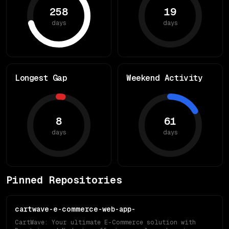
258
19
days
days
Longest Gap
Weekend Activity
8
61
days
days
Pinned Repositories
cartwave-e-commerce-web-app-
CartWave: Your ultimate E-Commerce solution with