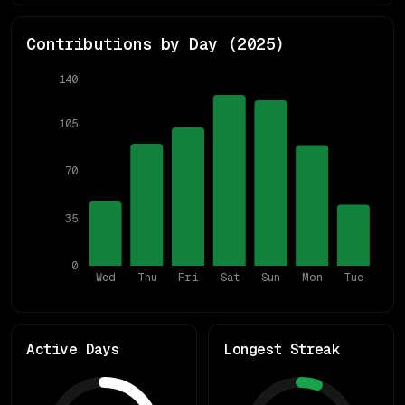
Contributions by Day (
2025
)
140
105
70
35
0
Wed
Thu
Fri
Sat
Sun
Mon
Tue
Active Days
Longest Streak