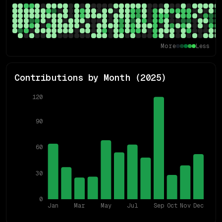
More
Less
Contributions by Month (
2025
)
120
90
60
30
0
Jan
Mar
May
Jul
Sep
Oct
Nov
Dec