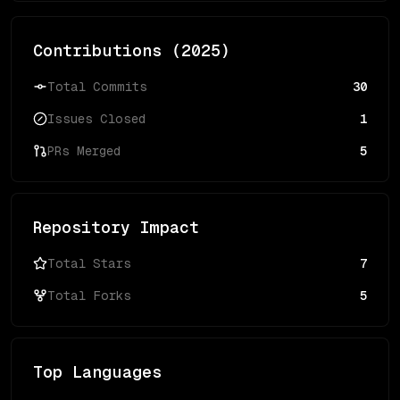
Contributions (
2025
)
Total Commits
30
Issues Closed
1
PRs Merged
5
Repository Impact
Total Stars
7
Total Forks
5
Top Languages