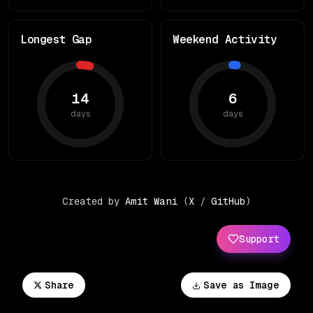
Longest Gap
Weekend Activity
14
6
days
days
Created by
Amit Wani
(
X
/
GitHub
)
Support
Share
Save as Image