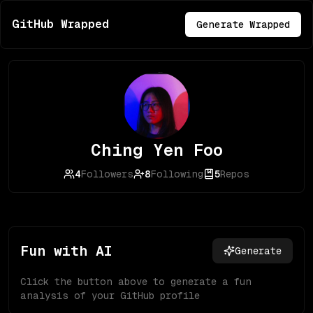
GitHub Wrapped
Generate Wrapped
Ching Yen Foo
4
Followers
8
Following
5
Repos
Fun with AI
Generate
Click the button above to generate a fun
analysis of your GitHub profile