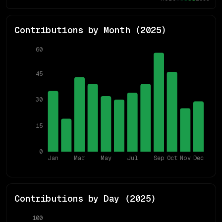
Contributions by Month (
2025
)
60
45
30
15
0
Jan
Mar
May
Jul
Sep
Oct
Nov
Dec
Contributions by Day (
2025
)
100