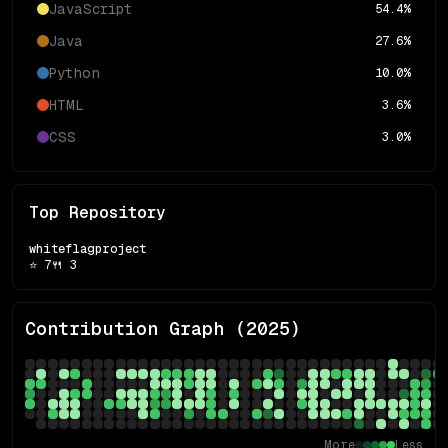
JavaScript
54.4
%
Java
27.6
%
Python
10.0
%
HTML
3.6
%
CSS
3.0
%
Top Repository
whiteflagproject
⭐
7
🍴
3
Contribution Graph (
2025
)
More
Less