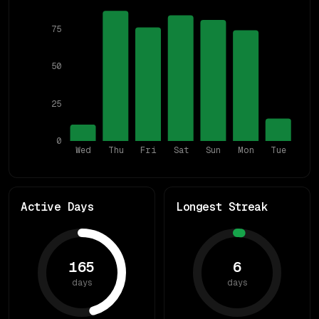
75
50
25
0
Wed
Thu
Fri
Sat
Sun
Mon
Tue
Active Days
Longest Streak
165
6
days
days