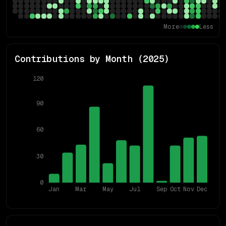
More
Less
Contributions by Month (
2025
)
120
90
60
30
0
Jan
Mar
May
Jul
Sep
Oct
Nov
Dec