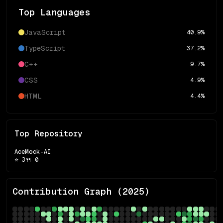
Top Languages
JavaScript
40.9
%
TypeScript
37.2
%
C++
9.7
%
CSS
4.9
%
HTML
4.4
%
Top Repository
AceMock-AI
⭐
3
🍴
0
Contribution Graph (
2025
)