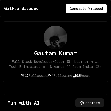
GitHub Wrapped
Generate Wrapped
Gautam Kumar
Full-Stack Developer/Coder 🥷, Learner 👨‍💻,
Tech Enthusiast 📱, & gamer 🦸‍♂️ from India 🇮🇳
17
Followers
4
Following
98
Repos
Fun with AI
Generate