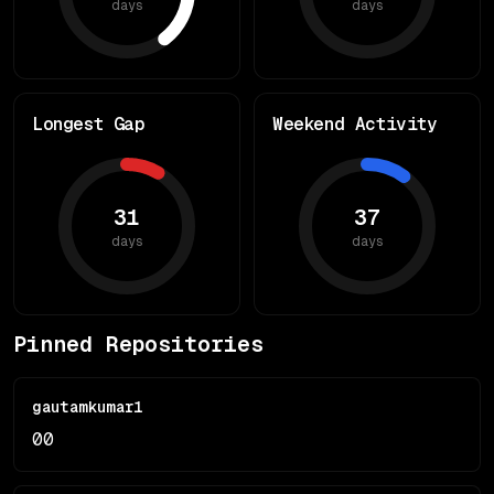
days
days
Longest Gap
Weekend Activity
31
37
days
days
Pinned Repositories
gautamkumar1
0
0