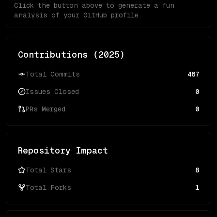
Click the button above to generate a fun
analysis of your GitHub profile
Contributions (
2025
)
Total Commits
467
Issues Closed
0
PRs Merged
0
Repository Impact
Total Stars
8
Total Forks
1