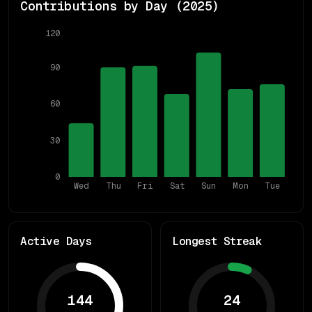
Contributions by Day (
2025
)
120
90
60
30
0
Wed
Thu
Fri
Sat
Sun
Mon
Tue
Active Days
Longest Streak
144
24