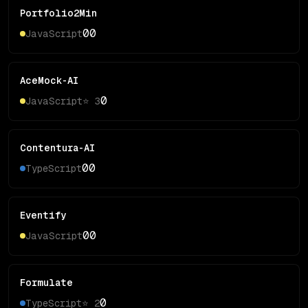
Portfolio2Min
0
0
JavaScript
AceMock-AI
0
JavaScript
⭐
3
Contentura-AI
0
0
TypeScript
Eventify
0
0
JavaScript
Formulate
0
TypeScript
⭐
2