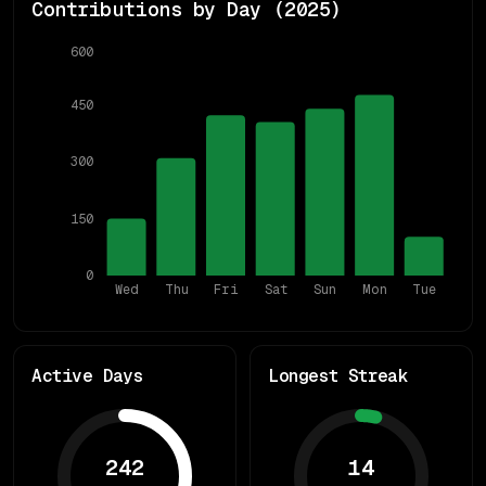
Contributions by Day (
2025
)
600
450
300
150
0
Wed
Thu
Fri
Sat
Sun
Mon
Tue
Active Days
Longest Streak
242
14