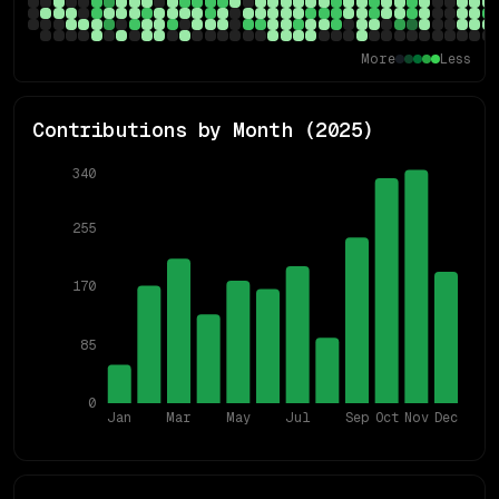
More
Less
Contributions by Month (
2025
)
340
255
170
85
0
Jan
Mar
May
Jul
Sep
Oct
Nov
Dec