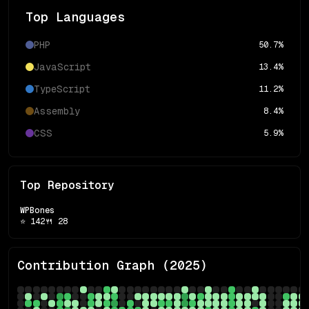
Top Languages
PHP
50.7
%
JavaScript
13.4
%
TypeScript
11.2
%
Assembly
8.4
%
CSS
5.9
%
Top Repository
WPBones
⭐
142
🍴
28
Contribution Graph (
2025
)