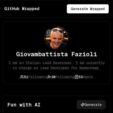
GitHub Wrapped
Generate Wrapped
Giovambattista Fazioli
I am an Italian Lead Developer. I am currently
in charge as Lead Developer for Namecheap.
51
Followers
30
Following
53
Repos
Fun with AI
Generate