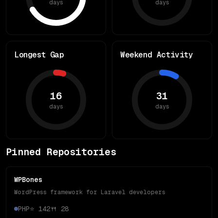
days
days
Longest Gap
Weekend Activity
16
31
days
days
Pinned Repositories
WPBones
WordPress framework for Laravel developers
PHP
⭐
142
🍴
28