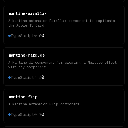
mantine-parallax
A Mantine extension Parallax component to replicate
the Apple TV Card
0
TypeScript
⭐
6
mantine-marquee
A Mantine UI component for creating a Marquee effect
with any component
0
TypeScript
⭐
4
mantine-flip
A Mantine extension Flip component
0
TypeScript
⭐
7