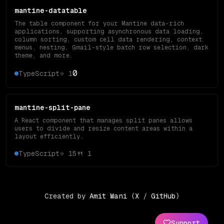
mantine-datatable
The table component for your Mantine data-rich
applications, supporting asynchronous data loading,
column sorting, custom cell data rendering, context
menus, nesting, Gmail-style batch row selection, dark
theme, and more.
0
TypeScript
⭐
1
mantine-split-pane
A React component that manages split panes allows
users to divide and resize content areas within a
layout efficiently.
TypeScript
⭐
15
🍴
1
Created by
Amit Wani
(
X
/
GitHub
)
Support