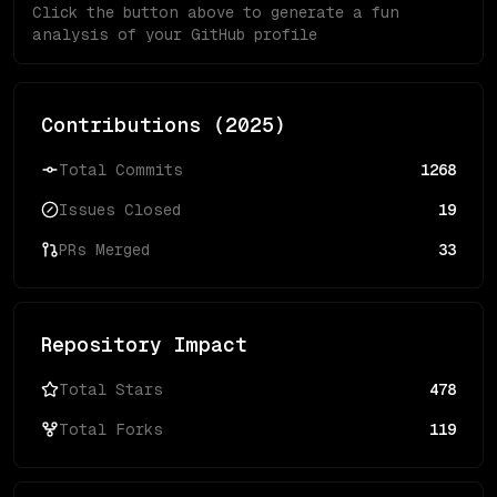
Click the button above to generate a fun
analysis of your GitHub profile
Contributions (
2025
)
Total Commits
1268
Issues Closed
19
PRs Merged
33
Repository Impact
Total Stars
478
Total Forks
119