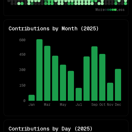
More
Less
Contributions by Month (
2025
)
600
450
300
150
0
Jan
Mar
May
Jul
Sep
Oct
Nov
Dec
Contributions by Day (
2025
)