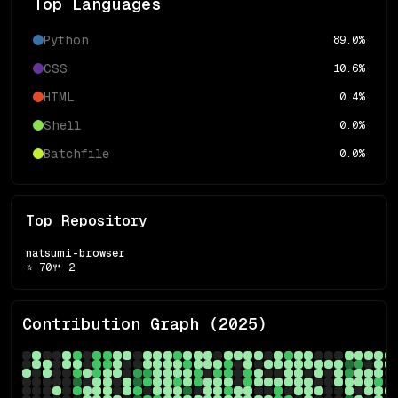
Top Languages
Python
89.0
%
CSS
10.6
%
HTML
0.4
%
Shell
0.0
%
Batchfile
0.0
%
Top Repository
natsumi-browser
⭐
70
🍴
2
Contribution Graph (
2025
)