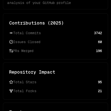
analysis of your GitHub profile
Contributions (
2025
)
Total Commits
3742
Issues Closed
60
PRs Merged
196
Repository Impact
Total Stars
95
Total Forks
21