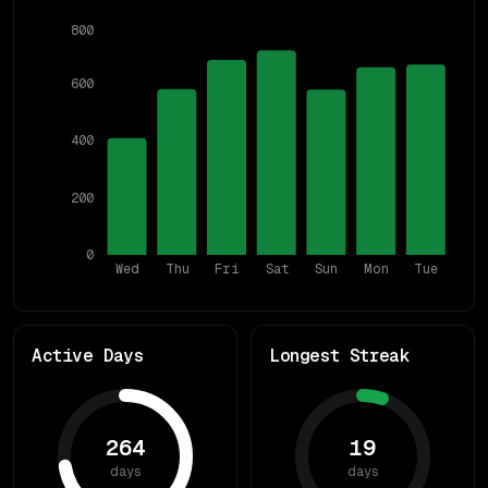
800
600
400
200
0
Wed
Thu
Fri
Sat
Sun
Mon
Tue
Active Days
Longest Streak
264
19
days
days