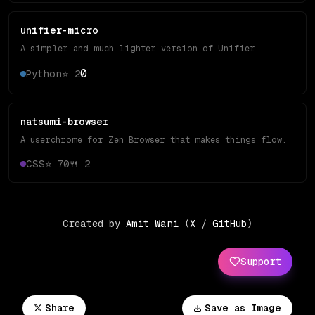
unifier-micro
A simpler and much lighter version of Unifier
0
Python
⭐
2
natsumi-browser
A userchrome for Zen Browser that makes things flow.
CSS
⭐
70
🍴
2
Created by
Amit Wani
(
X
/
GitHub
)
Support
Share
Save as Image