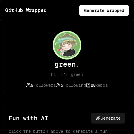
GitHub Wrapped
Generate Wrapped
green.
hi, i'm green
9
Followers
5
Following
28
Repos
Fun with AI
Generate
Click the button above to generate a fun