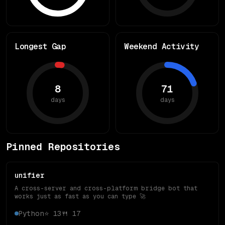
Longest Gap
Weekend Activity
8
71
days
days
Pinned Repositories
unifier
A cross-server and cross-platform bridge bot that
works just as fast as you can type 🚀
Python
⭐
13
🍴
17