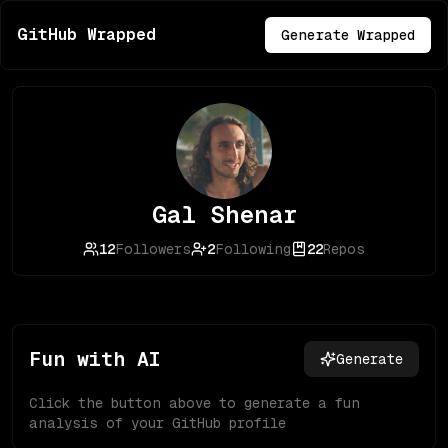
GitHub Wrapped
Generate Wrapped
Gal Shenar
12
Followers
2
Following
22
Repos
Fun with AI
Generate
Click the button above to generate a fun
analysis of your GitHub profile