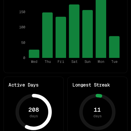
150
100
50
0
Wed
Thu
Fri
Sat
Sun
Mon
Tue
Active Days
Longest Streak
208
11
days
days