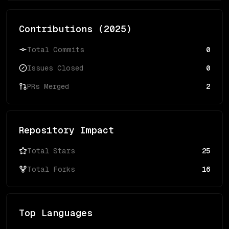
Contributions (
2025
)
Total Commits
0
Issues Closed
0
PRs Merged
2
Repository Impact
Total Stars
25
Total Forks
16
Top Languages