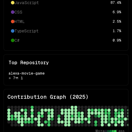
JavaScript
87.4
%
CSS
6.9
%
HTML
2.5
%
TypeScript
1.7
%
C#
0.9
%
Top Repository
alexa-movie-game
⭐
7
🍴
1
Contribution Graph (
2025
)
More
Less