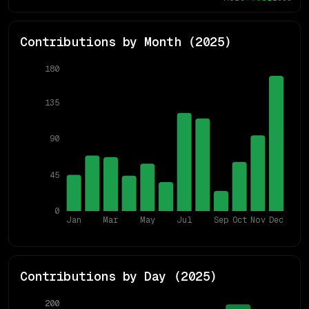
Contributions by Month (
2025
)
180
135
90
45
0
Jan
Mar
May
Jul
Sep
Oct
Nov
Dec
Contributions by Day (
2025
)
200