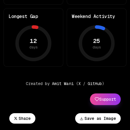
Longest Gap
Weekend Activity
12
25
days
days
Created by
Amit Wani
(
X
/
GitHub
)
Support
Share
Save as Image