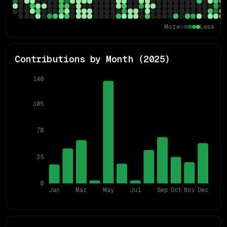
More
Less
Contributions by Month (
2025
)
140
105
70
35
0
Jan
Mar
May
Jul
Sep
Oct
Nov
Dec