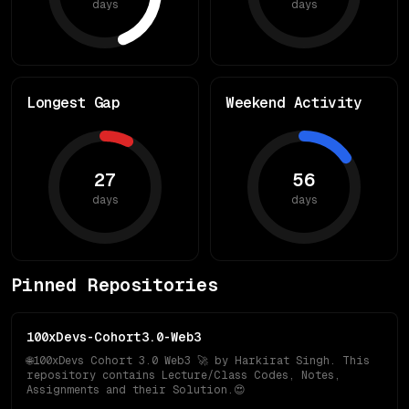
days
days
Longest Gap
Weekend Activity
27
56
days
days
Pinned Repositories
100xDevs-Cohort3.0-Web3
🌐100xDevs Cohort 3.0 Web3 🚀 by Harkirat Singh. This
repository contains Lecture/Class Codes, Notes,
Assignments and their Solution.😍