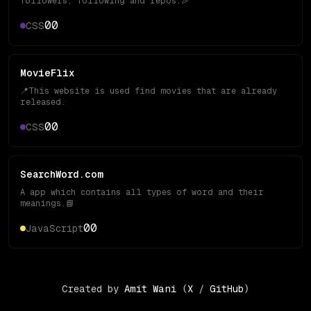
followers, following and repos.🎉
0
0
CSS
MovieFlix
📍This website is used find movies that are already
released.
0
0
CSS
SearchWord.com
A app which contains all types of word and their
meanings.📘
0
0
JavaScript
Created by
Amit Wani
(
X
/
GitHub
)