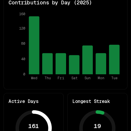
Contributions by Day (
2025
)
160
120
80
40
0
Wed
Thu
Fri
Sat
Sun
Mon
Tue
Active Days
Longest Streak
161
19