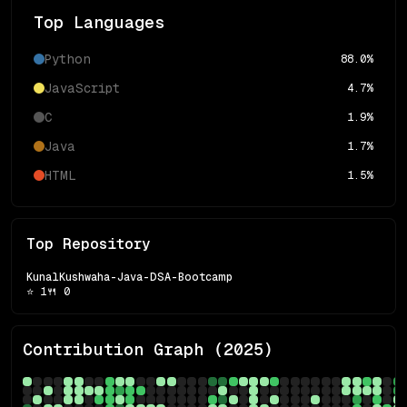
Top Languages
Python
88.0
%
JavaScript
4.7
%
C
1.9
%
Java
1.7
%
HTML
1.5
%
Top Repository
KunalKushwaha-Java-DSA-Bootcamp
⭐
1
🍴
0
Contribution Graph (
2025
)