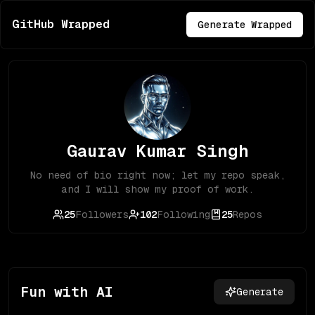
GitHub Wrapped
Generate Wrapped
Gaurav Kumar Singh
No need of bio right now; let my repo speak,
and I will show my proof of work.
25
Followers
102
Following
25
Repos
Fun with AI
Generate