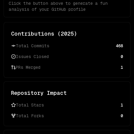
Click the button above to generate a fun
analysis of your GitHub profile
Contributions (
2025
)
Total Commits
468
Issues Closed
0
PRs Merged
1
Repository Impact
Total Stars
1
Total Forks
0