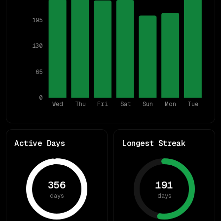
195
130
65
0
Wed
Thu
Fri
Sat
Sun
Mon
Tue
Active Days
Longest Streak
356
191
days
days