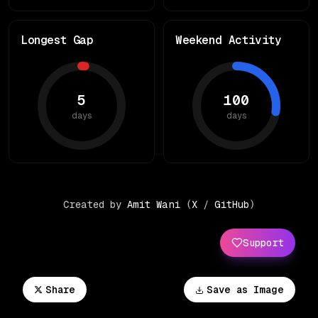
Longest Gap
Weekend Activity
5
100
days
days
Created by
Amit Wani
(
X
/
GitHub
)
Support
Share
Save as Image