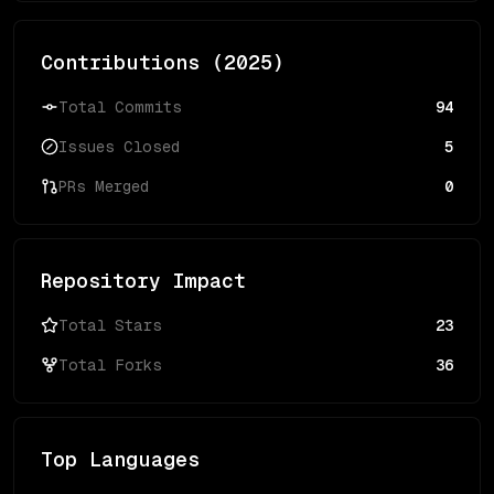
Contributions (
2025
)
Total Commits
94
Issues Closed
5
PRs Merged
0
Repository Impact
Total Stars
23
Total Forks
36
Top Languages