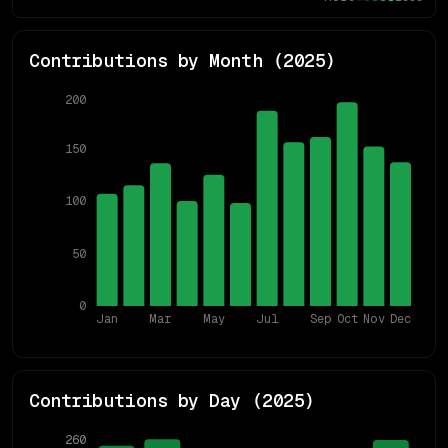
Contributions by Month (
2025
)
200
150
100
50
0
Jan
Mar
May
Jul
Sep
Oct
Nov
Dec
Contributions by Day (
2025
)
260