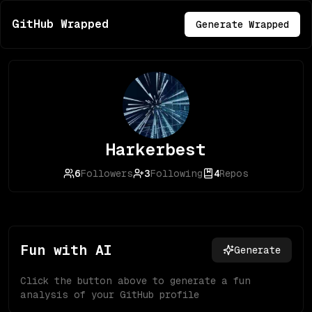
GitHub Wrapped
Generate Wrapped
Harkerbest
6
Followers
3
Following
4
Repos
Fun with AI
Generate
Click the button above to generate a fun
analysis of your GitHub profile