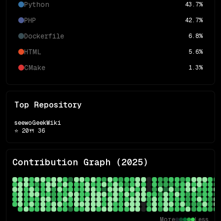
Python
43.7
%
PHP
42.7
%
Dockerfile
6.8
%
HTML
5.6
%
CMake
1.3
%
Top Repository
seewoGeekWiki
⭐
20
🍴
36
Contribution Graph (
2025
)
More
Less