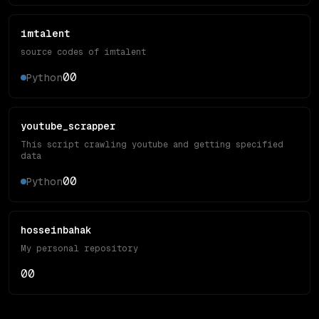
imtalent
source codes of imtalent
0
0
Python
youtube_scrapper
This script crawling youtube and getting specified
data
0
0
Python
hosseinbahak
My personal repository
0
0