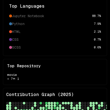
Top Languages
Jupyter Notebook
88.7
%
Python
7.9
%
HTML
2.1
%
CSS
0.7
%
SCSS
0.6
%
Top Repository
movie
⭐
7
🍴
1
Contribution Graph (
2025
)