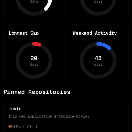
days
days
Longest Gap
Weekend Activity
20
43
days
days
Pinned Repositories
movie
this web application introduce movies
HTML
⭐
7
🍴
1