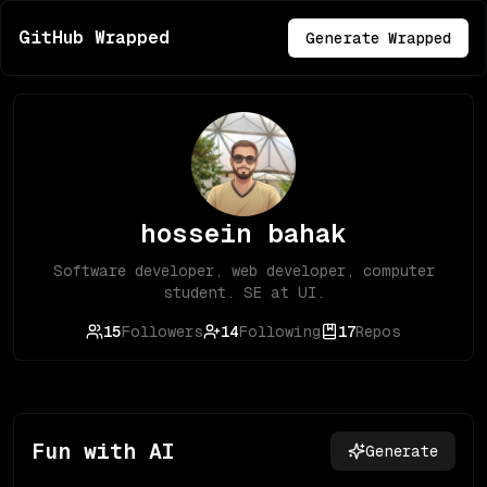
GitHub Wrapped
Generate Wrapped
hossein bahak
Software developer, web developer, computer
student. SE at UI.
15
Followers
14
Following
17
Repos
Fun with AI
Generate