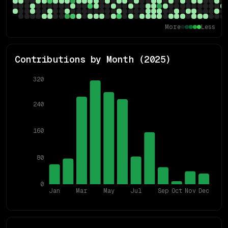
More
Less
Contributions by Month (
2025
)
320
240
160
80
0
Jan
Mar
May
Jul
Sep
Oct
Nov
Dec