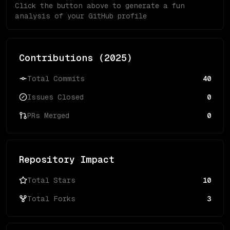
Click the button above to generate a fun
analysis of your GitHub profile
Contributions (
2025
)
Total Commits
40
Issues Closed
0
PRs Merged
0
Repository Impact
Total Stars
10
Total Forks
3