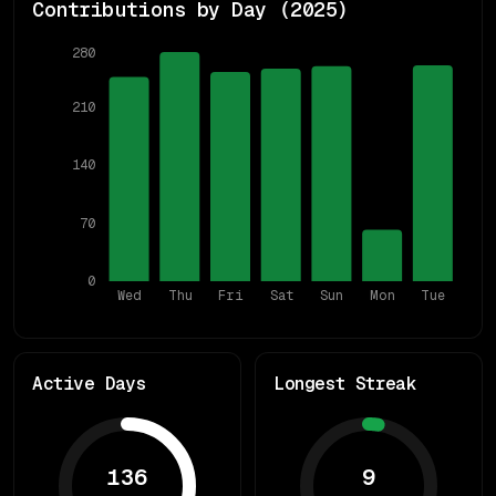
Contributions by Day (
2025
)
280
210
140
70
0
Wed
Thu
Fri
Sat
Sun
Mon
Tue
Active Days
Longest Streak
136
9