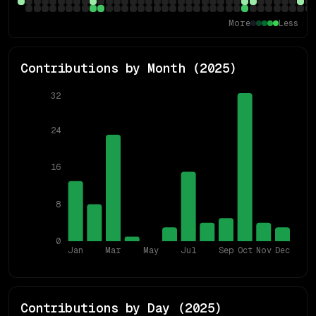
More
Less
Contributions by Month (
2025
)
32
24
16
8
0
Jan
Mar
May
Jul
Sep
Oct
Nov
Dec
Contributions by Day (
2025
)