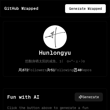
GitHub Wrapped
Generate Wrapped
Hunlongyu
想翻身晒太阳的咸鱼。i( o=^•ェ•)o
672
Followers
51
Following
40
Repos
Fun with AI
Generate
Click the button above to generate a fun