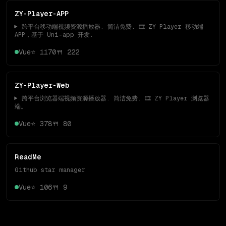
ZY-Player-APP
▶️ 跨平台移动端视频资源播放器. 简洁免费. 🎞 ZY Player 移动端
APP，基于 Uni-app 开发.
Vue
⭐
1170
🍴
222
ZY-Player-Web
▶️ 跨平台浏览器端视频资源播放器. 简洁免费. 🎞 ZY Player 浏览器
端。
Vue
⭐
378
🍴
80
ReadMe
Github star manager
Vue
⭐
106
🍴
9