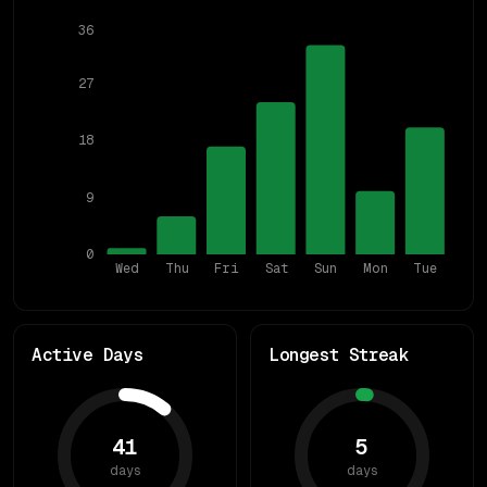
36
27
18
9
0
Wed
Thu
Fri
Sat
Sun
Mon
Tue
Active Days
Longest Streak
41
5
days
days