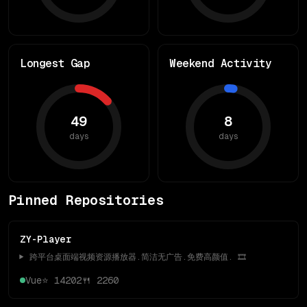
Longest Gap
Weekend Activity
49
8
days
days
Pinned Repositories
ZY-Player
▶️ 跨平台桌面端视频资源播放器.简洁无广告.免费高颜值. 🎞
Vue
⭐
14202
🍴
2260