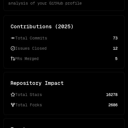
analysis of your GitHub profile
Contributions (
2025
)
Total Commits
73
Issues Closed
12
PRs Merged
5
Repository Impact
Total Stars
16278
Total Forks
2686