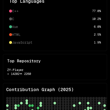
Top Languages
C++
77.0
%
C
10.2
%
Vue
6.0
%
HTML
2.5
%
JavaScript
1.9
%
Top Repository
ZY-Player
⭐
14202
🍴
2260
Contribution Graph (
2025
)