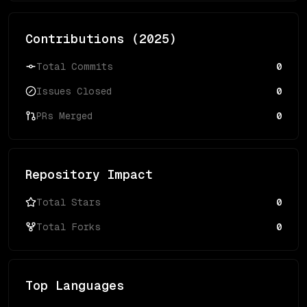
Contributions (
2025
)
Total Commits
0
Issues Closed
0
PRs Merged
0
Repository Impact
Total Stars
0
Total Forks
0
Top Languages