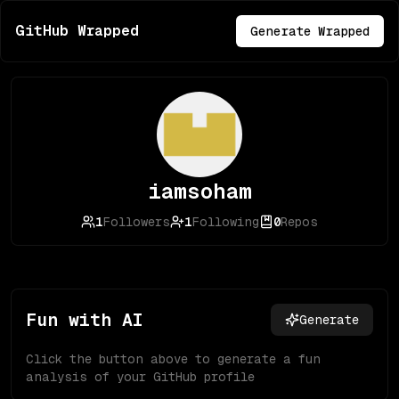
GitHub Wrapped
Generate Wrapped
iamsoham
1
Followers
1
Following
0
Repos
Fun with AI
Generate
Click the button above to generate a fun
analysis of your GitHub profile