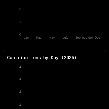
2
1
0
Jan
Mar
May
Jul
Sep
Oct
Nov
Dec
Contributions by Day (
2025
)
4
3
2
1