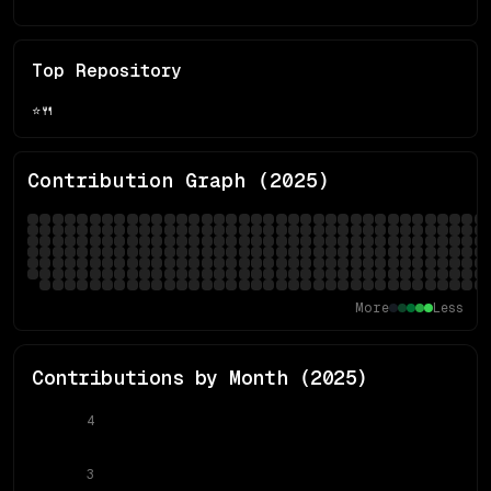
Top Repository
⭐
🍴
Contribution Graph (
2025
)
More
Less
Contributions by Month (
2025
)
4
3