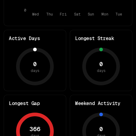
0
Wed
Thu
Fri
Sat
Sun
Mon
Tue
Active Days
Longest Streak
0
0
days
days
Longest Gap
Weekend Activity
366
0
days
days