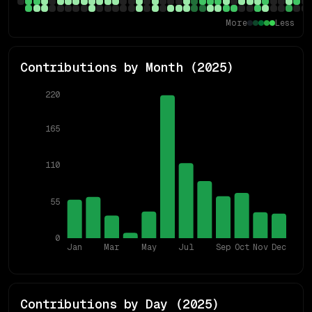
More
Less
Contributions by Month (
2025
)
220
165
110
55
0
Jan
Mar
May
Jul
Sep
Oct
Nov
Dec
Contributions by Day (
2025
)