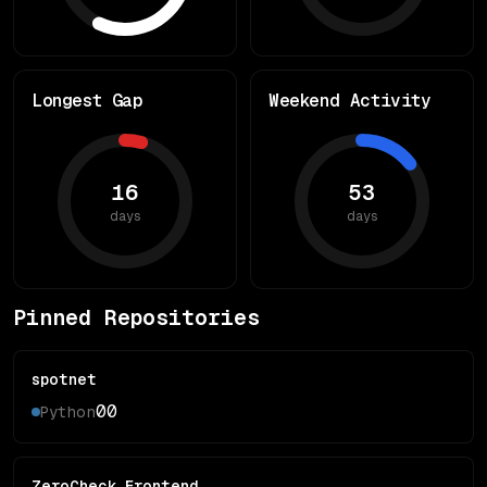
Longest Gap
Weekend Activity
16
53
days
days
Pinned Repositories
spotnet
0
0
Python
ZeroCheck_Frontend