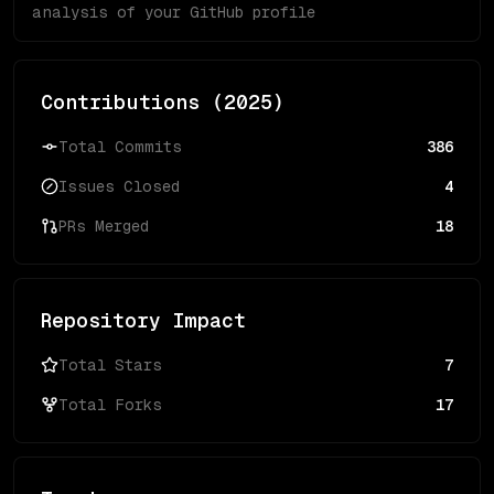
analysis of your GitHub profile
Contributions (
2025
)
Total Commits
386
Issues Closed
4
PRs Merged
18
Repository Impact
Total Stars
7
Total Forks
17