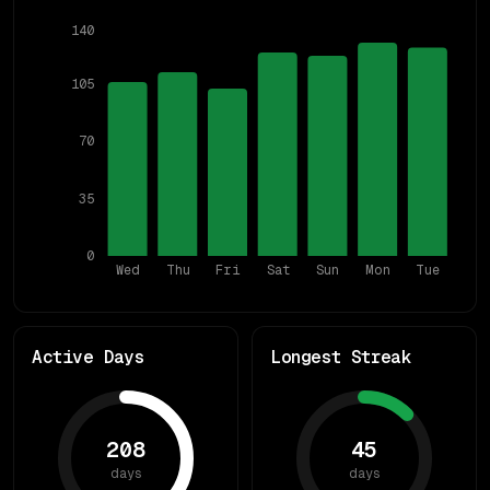
140
105
70
35
0
Wed
Thu
Fri
Sat
Sun
Mon
Tue
Active Days
Longest Streak
208
45
days
days