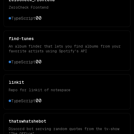
ZeroCheck Frontend
0
0
TypeScript
find-tunes
An album finder that lets you find albums from your
favorite artists using Spotify's API
0
0
TypeScript
linkit
Repo for linkit of notespace
0
0
TypeScript
thatswhatshebot
Discord bot serving random quotes from the tv-show
"The Office"