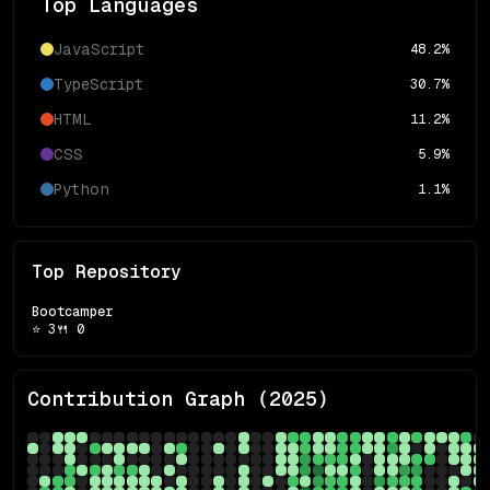
Top Languages
JavaScript
48.2
%
TypeScript
30.7
%
HTML
11.2
%
CSS
5.9
%
Python
1.1
%
Top Repository
Bootcamper
⭐
3
🍴
0
Contribution Graph (
2025
)