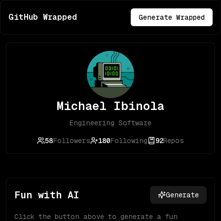
GitHub Wrapped
Generate Wrapped
Michael Ibinola
Engineering Software
58
Followers
180
Following
92
Repos
Fun with AI
Generate
Click the button above to generate a fun