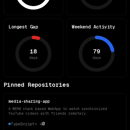
Longest Gap
Weekend Activity
18
79
days
days
Pinned Repositories
media-sharing-app
A MERN stack based WebApp to watch synchronized
YouTube videos with friends remotely.
0
TypeScript
⭐
4