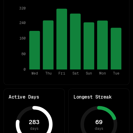
320
240
160
80
0
Wed
Thu
Fri
Sat
Sun
Mon
Tue
Active Days
Longest Streak
283
69
days
days