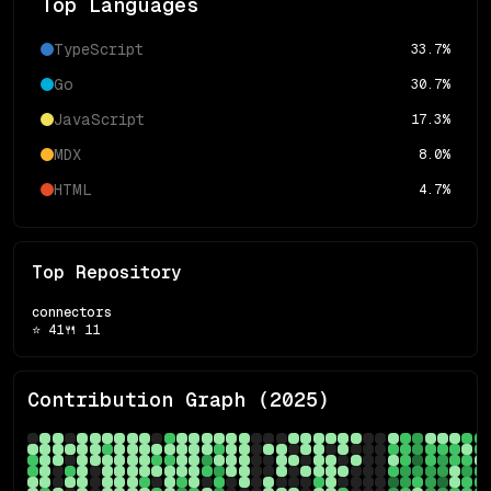
Top Languages
TypeScript
33.7
%
Go
30.7
%
JavaScript
17.3
%
MDX
8.0
%
HTML
4.7
%
Top Repository
connectors
⭐
41
🍴
11
Contribution Graph (
2025
)