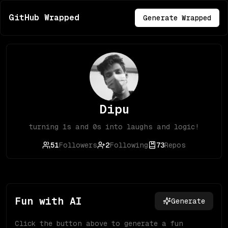
GitHub Wrapped
Generate Wrapped
Dipu
turning 1s and 0s into laughs and logic!
51
Followers
2
Following
73
Repos
Fun with AI
Generate
Click the button above to generate a fun