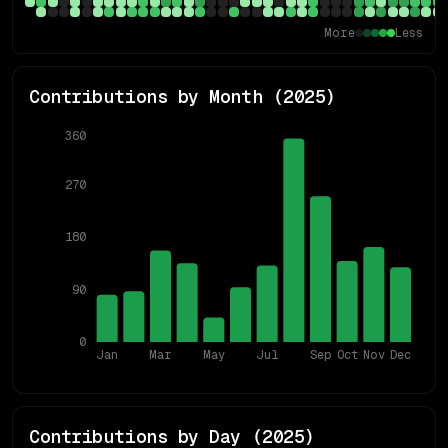
More
Less
Contributions by Month (
2025
)
360
270
180
90
0
Jan
Mar
May
Jul
Sep
Oct
Nov
Dec
Contributions by Day (
2025
)