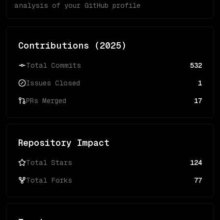
analysis of your GitHub profile
Contributions (
2025
)
Total Commits
532
Issues Closed
1
PRs Merged
17
Repository Impact
Total Stars
124
Total Forks
77