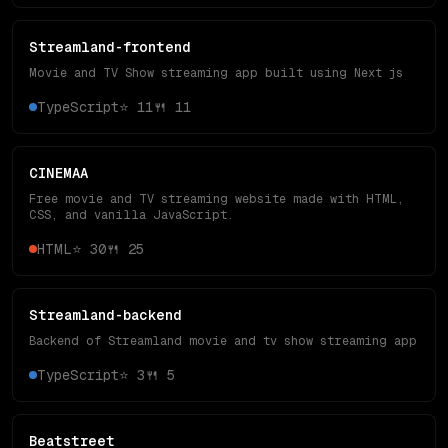
Streamland-frontend
Movie and TV Show streaming app built using Next js
TypeScript
⭐
11
🍴
11
CINEMAA
Free movie and TV streaming website made with HTML,
CSS, and vanilla JavaScript.
HTML
⭐
30
🍴
25
Streamland-backend
Backend of Streamland movie and tv show streaming app
TypeScript
⭐
3
🍴
5
Beatstreet