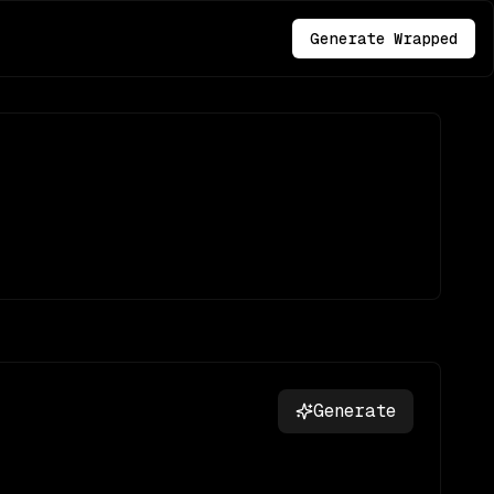
Generate Wrapped
Generate