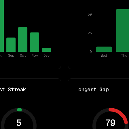
50
25
0
ug
Sep
Oct
Nov
Dec
Wed
Thu
st Streak
Longest Gap
5
79