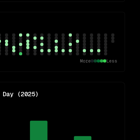
More
Less
 Day (
2025
)