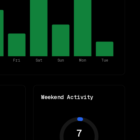
Fri
Sat
Sun
Mon
Tue
Weekend Activity
7