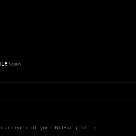
16
Repos
n analysis of your GitHub profile