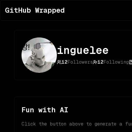
GitHub Wrapped
inguelee
12
Followers
12
Following
Fun with AI
Click the button above to generate a fu