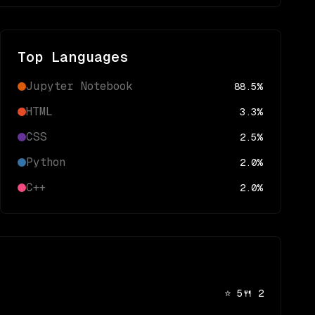
Top Languages
Jupyter Notebook
88.5
%
HTML
3.3
%
CSS
2.5
%
Python
2.0
%
C++
2.0
%
⭐
5
🍴
2