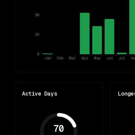
50
25
0
Jan
Feb
Mar
Apr
May
Jun
Jul
A
Active Days
Longe
70