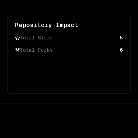
Repository Impact
Total Stars
5
Total Forks
6