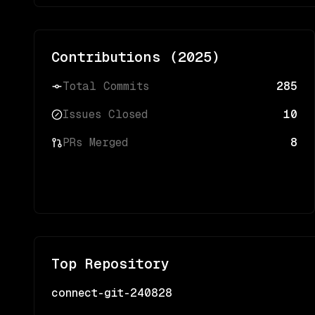
Contributions (
2025
)
Total Commits
285
Issues Closed
10
PRs Merged
8
Top Repository
connect-git-240828