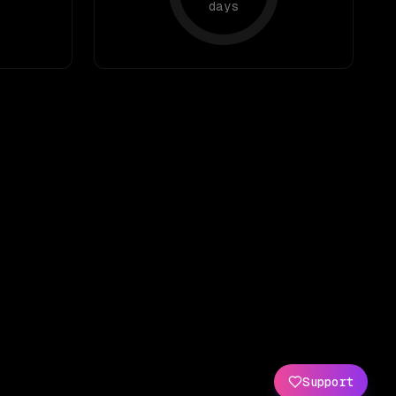
days
Support