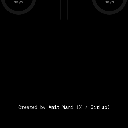
days
days
Created by
Amit Wani
(
X
/
GitHub
)