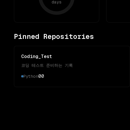
days
Pinned Repositories
Coding_Test
코딩 테스트 준비하는 기록
0
0
Python