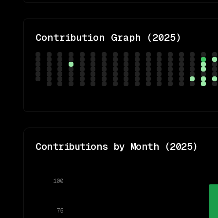
Contribution Graph (
2025
)
Contributions by Month (
2025
)
100
75