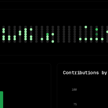
Contributions by
100
75