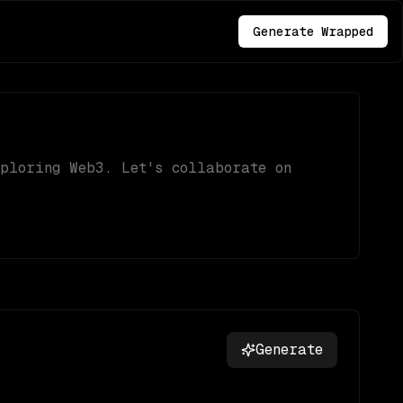
Generate Wrapped
xploring Web3. Let's collaborate on
Generate