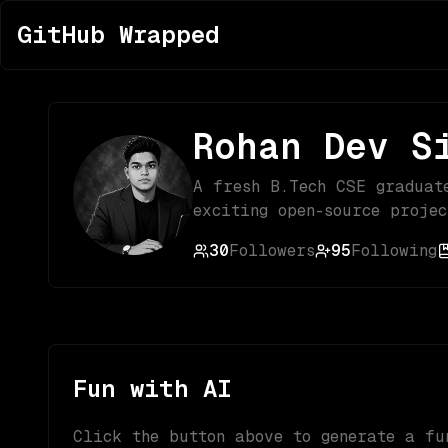
GitHub Wrapped
Rohan Dev S
A fresh B.Tech CSE graduat
exciting open-source projec
30
Followers
95
Following
Fun with AI
Click the button above to generate a fu