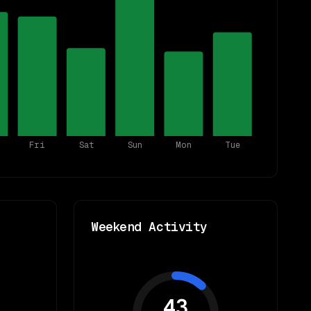
Fri
Sat
Sun
Mon
Tue
Weekend Activity
43