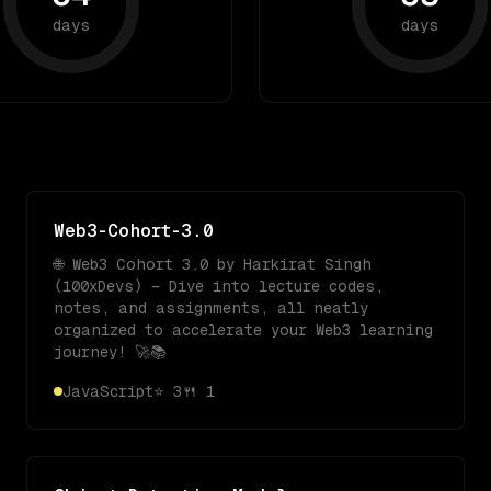
days
days
Web3-Cohort-3.0
🌐 Web3 Cohort 3.0 by Harkirat Singh
(100xDevs) – Dive into lecture codes,
notes, and assignments, all neatly
organized to accelerate your Web3 learning
journey! 🚀📚
JavaScript
⭐
3
🍴
1