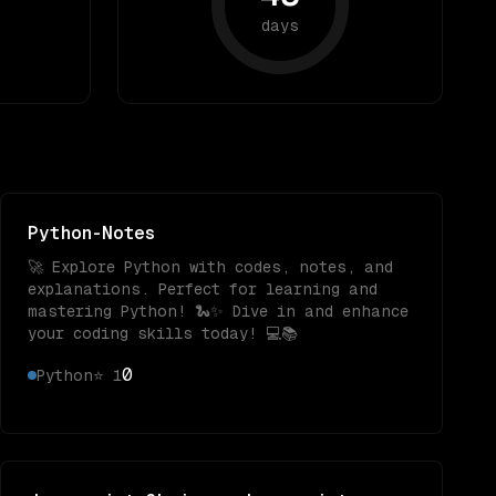
days
Python-Notes
🚀 Explore Python with codes, notes, and
explanations. Perfect for learning and
mastering Python! 🐍✨ Dive in and enhance
your coding skills today! 💻📚
0
Python
⭐
1