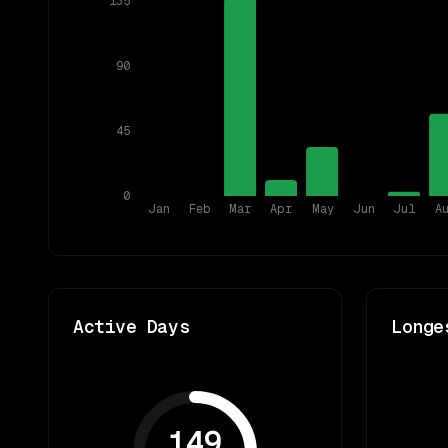
135
90
45
0
Jan
Feb
Mar
Apr
May
Jun
Jul
A
Active Days
Longe
149