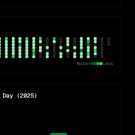
More
Less
 Day (
2025
)