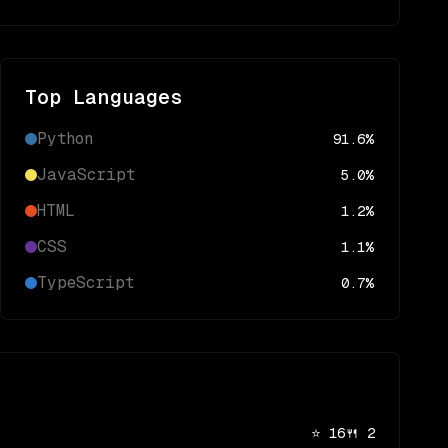
Top Languages
Python
91.6
%
JavaScript
5.0
%
HTML
1.2
%
CSS
1.1
%
TypeScript
0.7
%
⭐
16
🍴
2