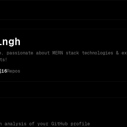
ingh
e, passionate about MERN stack technologies & e
ts!
16
Repos
n analysis of your GitHub profile