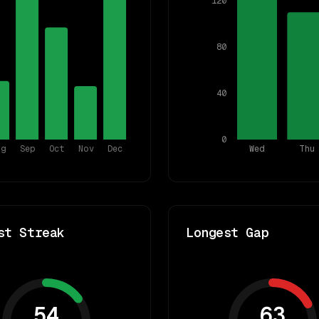
120
80
40
0
ug
Sep
Oct
Nov
Dec
Wed
Thu
st Streak
Longest Gap
54
63