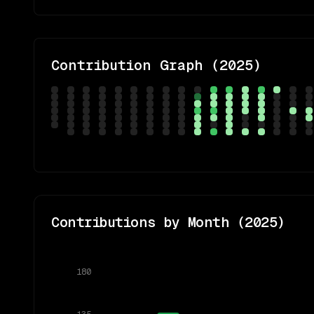
Contribution Graph (
2025
)
Contributions by Month (
2025
)
180