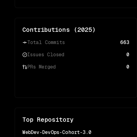
Contributions (
2025
)
Total Commits
663
Issues Closed
0
PRs Merged
0
Top Repository
WebDev-DevOps-Cohort-3.0