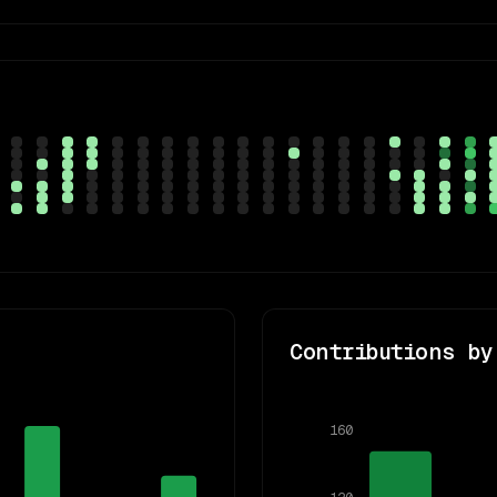
Contributions by
160