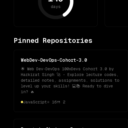
days
Pinned Repositories
WebDev-DevOps-Cohort-3.0
🌟 Web Dev-DevOps 100xDevs Cohort 3.0 by
Harkirat Singh 🚀 - Explore lecture codes,
detailed notes, assignments, solutions to
level up your skills! 💻📚 Ready to dive
in? 🔥
JavaScript
⭐
16
🍴
2