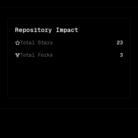
Repository Impact
Total Stars
23
Total Forks
3