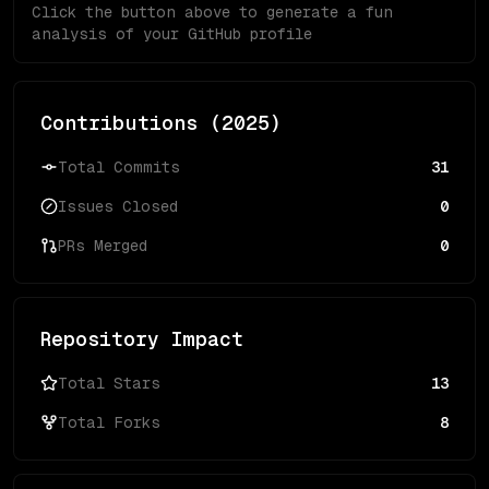
Click the button above to generate a fun
analysis of your GitHub profile
Contributions (
2025
)
Total Commits
31
Issues Closed
0
PRs Merged
0
Repository Impact
Total Stars
13
Total Forks
8