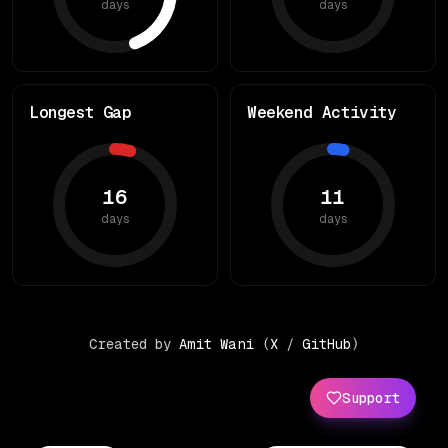
days
days
Longest Gap
Weekend Activity
16
11
days
days
Created by
Amit Wani
(
X
/
GitHub
)
Support