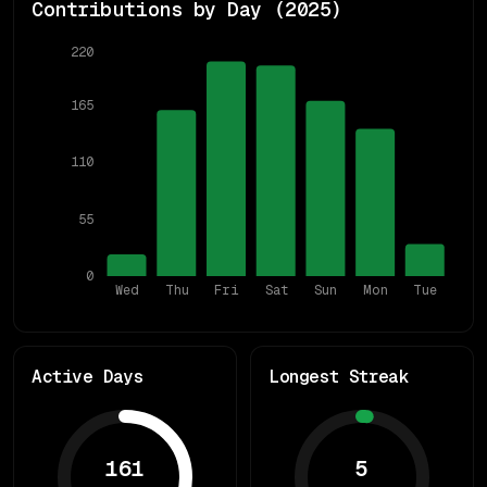
Contributions by Day (
2025
)
220
165
110
55
0
Wed
Thu
Fri
Sat
Sun
Mon
Tue
Active Days
Longest Streak
161
5