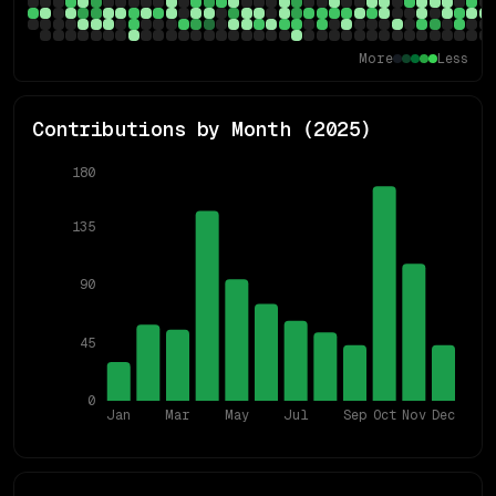
More
Less
Contributions by Month (
2025
)
180
135
90
45
0
Jan
Mar
May
Jul
Sep
Oct
Nov
Dec