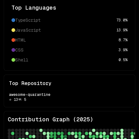
Top Languages
TypeScript
73.0
%
JavaScript
13.9
%
HTML
8.7
%
CSS
3.9
%
Shell
0.5
%
Top Repository
awesome-quarantine
⭐
13
🍴
5
Contribution Graph (
2025
)