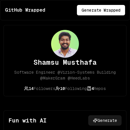
GitHub Wrapped
Generate Wrapped
Shamsu Musthafa
Software Engineer @Vizion-Systems Building
@MakerGram @HeedLabs
14
Followers
10
Following
4
Repos
Fun with AI
Generate