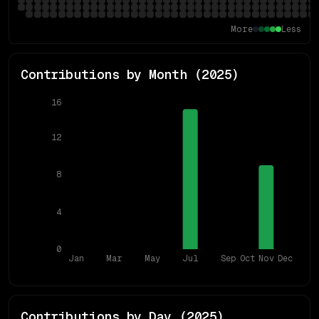
More
Less
Contributions by Month (
2025
)
16
12
8
4
0
Jan
Mar
May
Jul
Sep
Oct
Nov
Dec
Contributions by Day (
2025
)