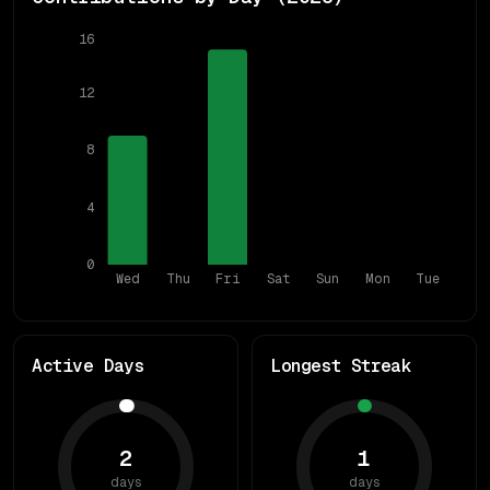
16
12
8
4
0
Wed
Thu
Fri
Sat
Sun
Mon
Tue
Active Days
Longest Streak
2
1
days
days