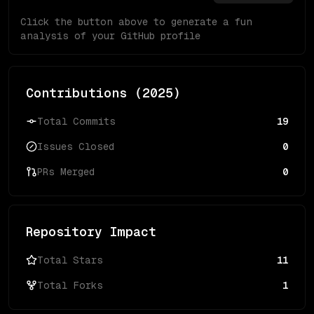
Click the button above to generate a fun
analysis of your GitHub profile
Contributions (
2025
)
Total Commits
19
Issues Closed
0
PRs Merged
0
Repository Impact
Total Stars
11
Total Forks
1