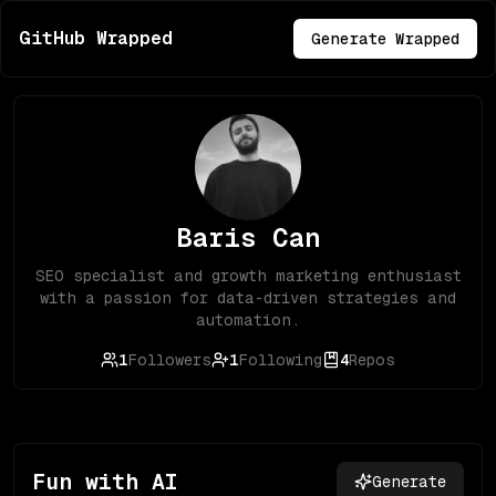
GitHub Wrapped
Generate Wrapped
Baris Can
SEO specialist and growth marketing enthusiast
with a passion for data-driven strategies and
automation.
1
Followers
1
Following
4
Repos
Fun with AI
Generate