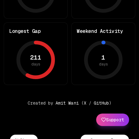
Longest Gap
Weekend Activity
211
1
days
days
Created by
Amit Wani
(
X
/
GitHub
)
Support