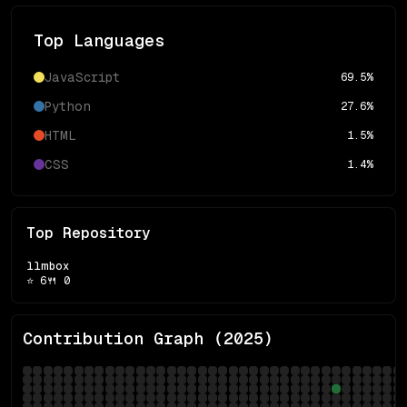
Top Languages
JavaScript
69.5
%
Python
27.6
%
HTML
1.5
%
CSS
1.4
%
Top Repository
llmbox
⭐
6
🍴
0
Contribution Graph (
2025
)