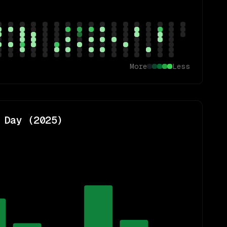
More
Less
 Day (
2025
)