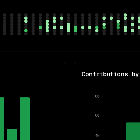
Contributions by
80
60
40