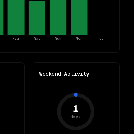
Fri
Sat
Sun
Mon
Tue
Weekend Activity
1
days