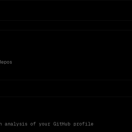
Repos
n analysis of your GitHub profile