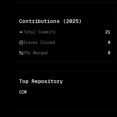
Contributions (
2025
)
Total Commits
21
Issues Closed
0
PRs Merged
0
Top Repository
OIM