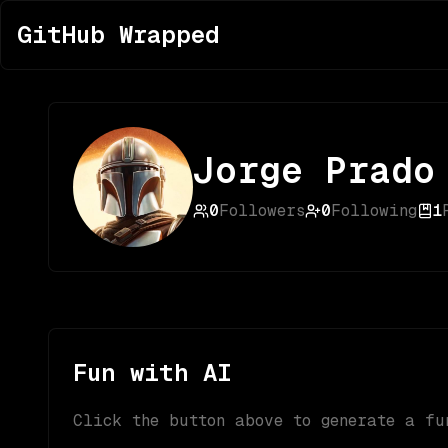
GitHub Wrapped
Jorge Prado
0
Followers
0
Following
1
Fun with AI
Click the button above to generate a fu