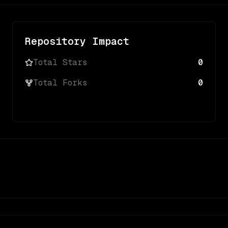
Repository Impact
Total Stars
0
Total Forks
0