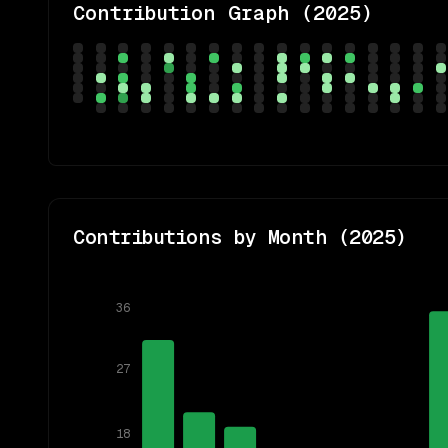
Contribution Graph (
2025
)
Contributions by Month (
2025
)
36
27
18