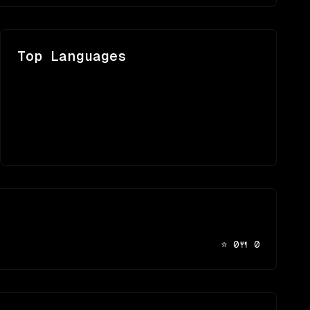
Top Languages
⭐
0
🍴
0