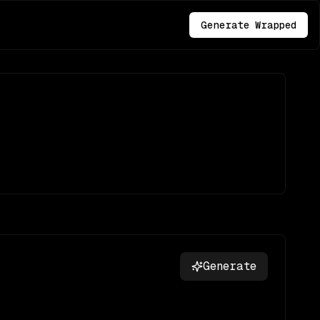
Generate Wrapped
Generate