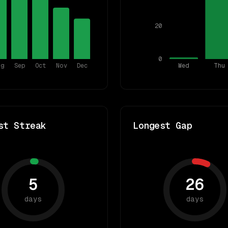
20
0
ug
Sep
Oct
Nov
Dec
Wed
Thu
st Streak
Longest Gap
5
26
days
days