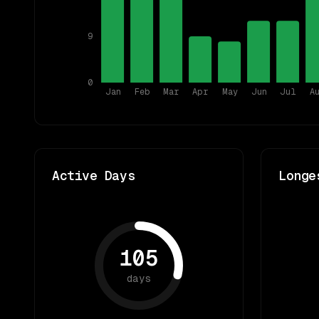
9
0
Jan
Feb
Mar
Apr
May
Jun
Jul
A
Active Days
Longe
105
days