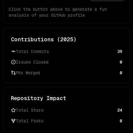
Click the button above to generate a fun
analysis of your GitHub profile
Contributions (
2025
)
Total Commits
39
Issues Closed
0
PRs Merged
0
Repository Impact
Total Stars
24
Total Forks
0