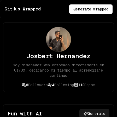
GitHub Wrapped
Generate Wrapped
Josbert Hernandez
Soy diseñador web enfocado directamente en
UI/UX, dedicando mi tiempo al aprendizaje
continuo
6
Followers
4
Following
112
Repos
Fun with AI
Generate