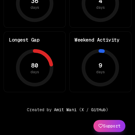
36
4
days
days
Longest Gap
Weekend Activity
80
9
days
days
Created by
Amit Wani
(
X
/
GitHub
)
Support