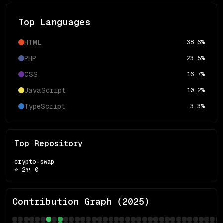
Top Languages
HTML
38.6
%
PHP
23.5
%
CSS
16.7
%
JavaScript
10.2
%
TypeScript
3.3
%
Top Repository
crypto-swap
⭐
2
🍴
0
Contribution Graph (
2025
)