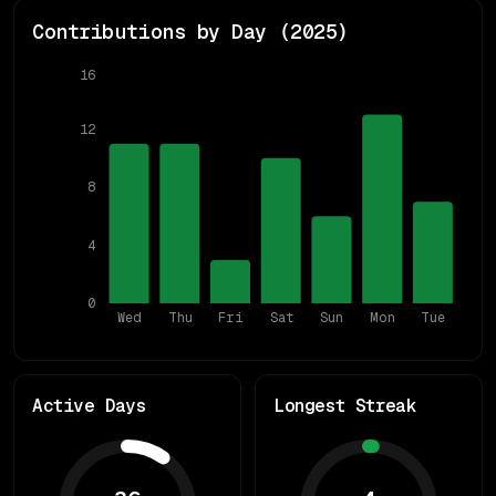
Contributions by Day (
2025
)
16
12
8
4
0
Wed
Thu
Fri
Sat
Sun
Mon
Tue
Active Days
Longest Streak