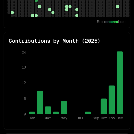
More
Less
Contributions by Month (
2025
)
24
18
12
6
0
Jan
Mar
May
Jul
Sep
Oct
Nov
Dec