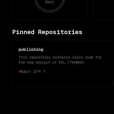
days
Pinned Repositories
publishing
This repository contains rails code for
the new version of EOL (TRAMEA).
Ruby
⭐
27
🍴
7