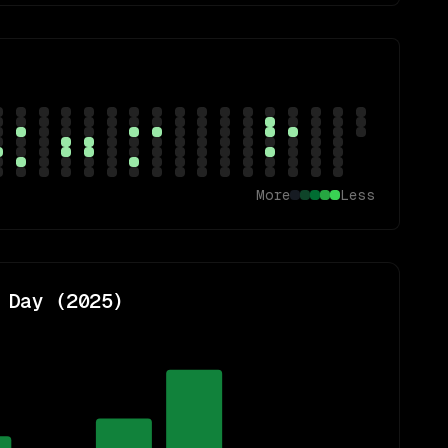
More
Less
 Day (
2025
)