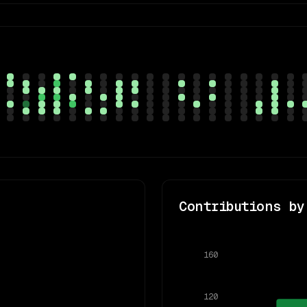
Contributions by
160
120