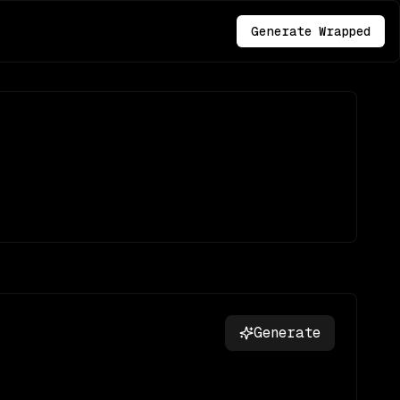
Generate Wrapped
Generate