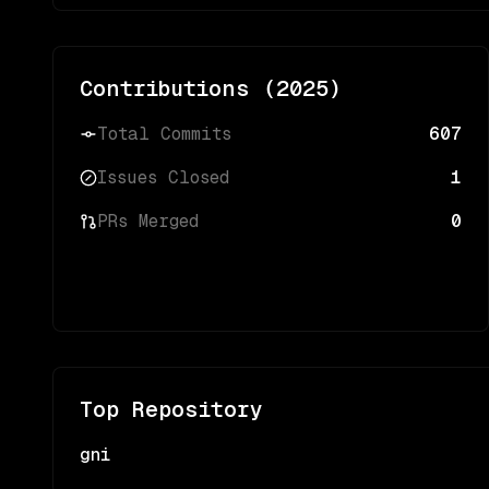
Contributions (
2025
)
Total Commits
607
Issues Closed
1
PRs Merged
0
Top Repository
gni