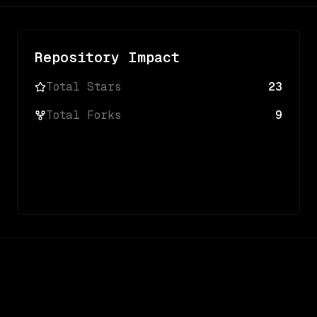
Repository Impact
Total Stars
23
Total Forks
9