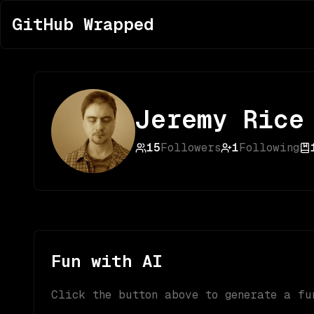
GitHub Wrapped
Jeremy Rice
15
Followers
1
Following
Fun with AI
Click the button above to generate a fu