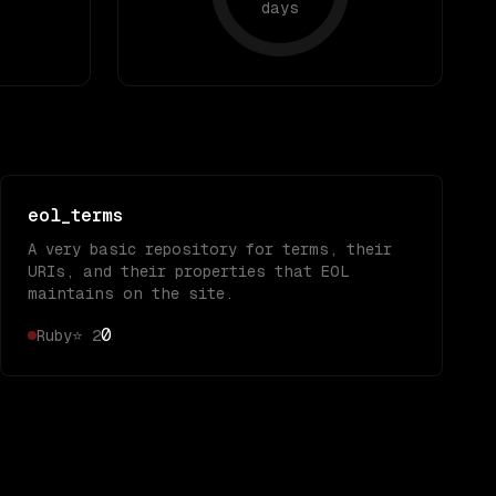
days
eol_terms
A very basic repository for terms, their
URIs, and their properties that EOL
maintains on the site.
0
Ruby
⭐
2