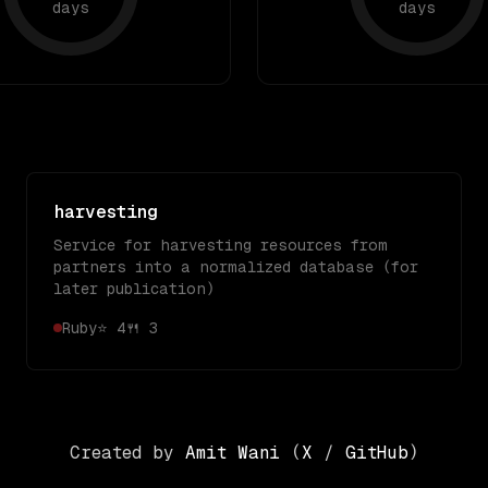
days
days
harvesting
Service for harvesting resources from
partners into a normalized database (for
later publication)
Ruby
⭐
4
🍴
3
Created by
Amit Wani
(
X
/
GitHub
)