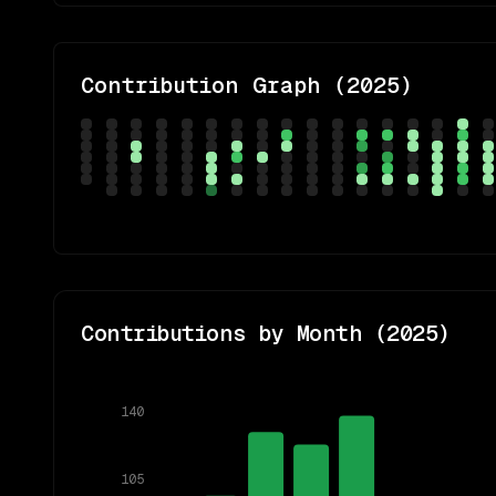
Contribution Graph (
2025
)
Contributions by Month (
2025
)
140
105