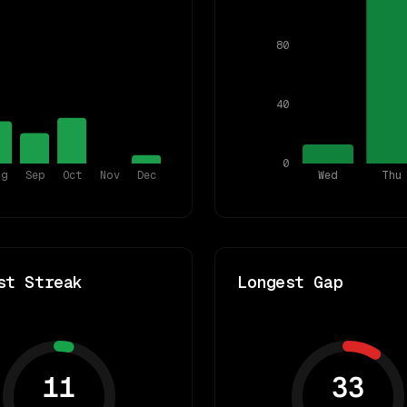
80
40
0
ug
Sep
Oct
Nov
Dec
Wed
Thu
st Streak
Longest Gap
11
33