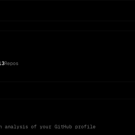
13
Repos
n analysis of your GitHub profile