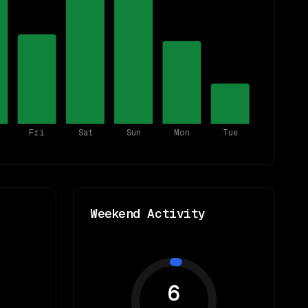
Fri
Sat
Sun
Mon
Tue
Weekend Activity
6