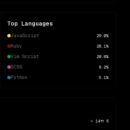
Top Languages
JavaScript
29.0
%
Ruby
28.1
%
Vim Script
20.8
%
SCSS
8.2
%
Python
5.1
%
⭐
14
🍴
5