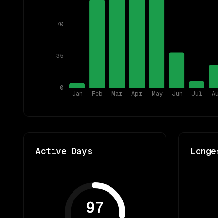
70
35
0
Jan
Feb
Mar
Apr
May
Jun
Jul
A
Active Days
Longe
97