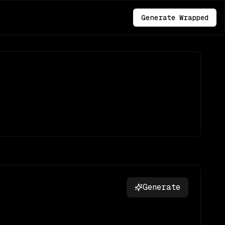
Generate Wrapped
Generate