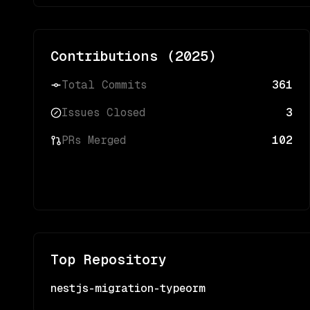
Contributions (
2025
)
Total Commits
361
Issues Closed
3
PRs Merged
102
Top Repository
nestjs-migration-typeorm