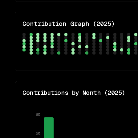
Contribution Graph (
2025
)
Contributions by Month (
2025
)
80
60