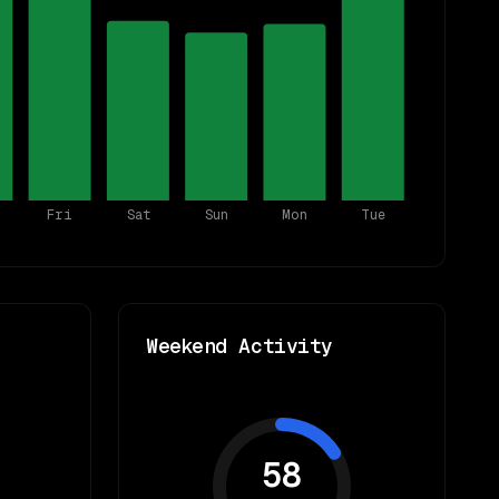
Fri
Sat
Sun
Mon
Tue
Weekend Activity
58