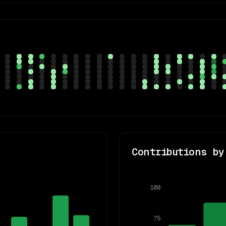
Contributions by
100
75