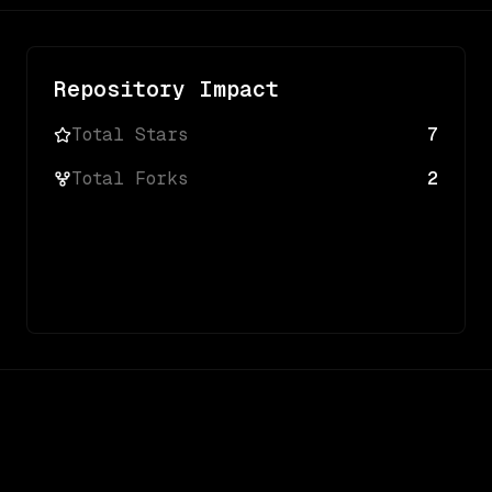
Repository Impact
Total Stars
7
Total Forks
2