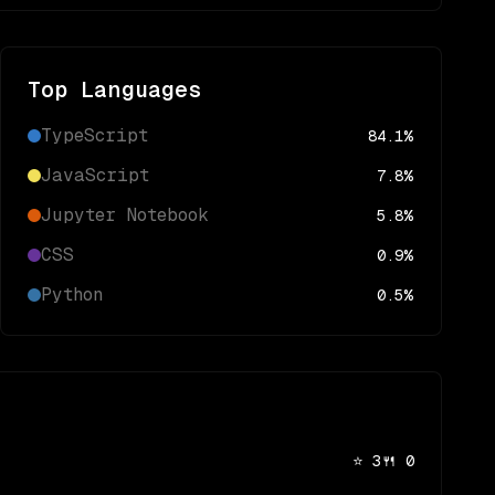
Top Languages
TypeScript
84.1
%
JavaScript
7.8
%
Jupyter Notebook
5.8
%
CSS
0.9
%
Python
0.5
%
⭐
3
🍴
0