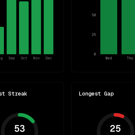
50
25
0
ug
Sep
Oct
Nov
Dec
Wed
Thu
st Streak
Longest Gap
53
25