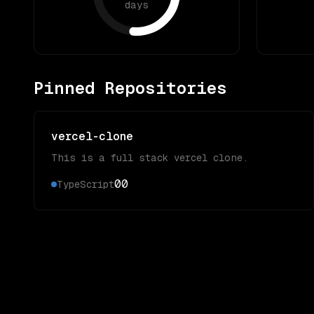
days
Pinned Repositories
vercel-clone
This is a full stack vercel clone.
0
0
TypeScript