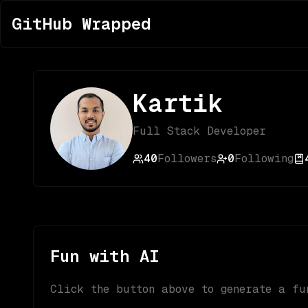
GitHub Wrapped
Kartik
Full Stack Developer
40
Followers
0
Following
Fun with AI
Click the button above to generate a fu