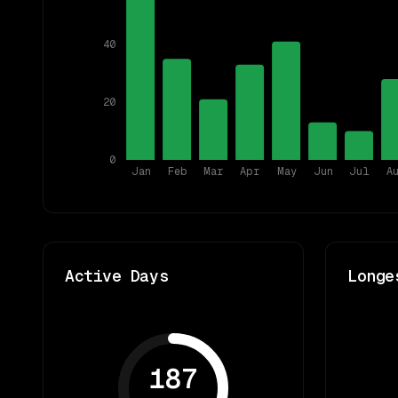
40
20
0
Jan
Feb
Mar
Apr
May
Jun
Jul
A
Active Days
Longe
187