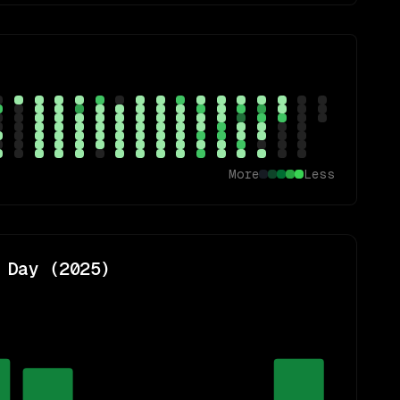
More
Less
 Day (
2025
)