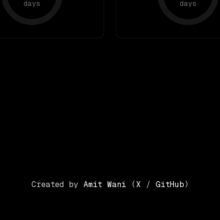
days
days
Created by
Amit Wani
(
X
/
GitHub
)