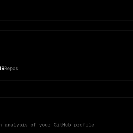
49
Repos
n analysis of your GitHub profile