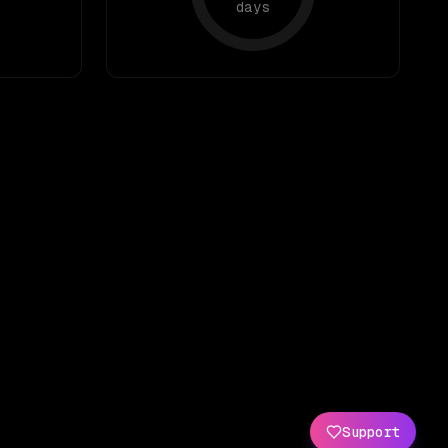
days
Support