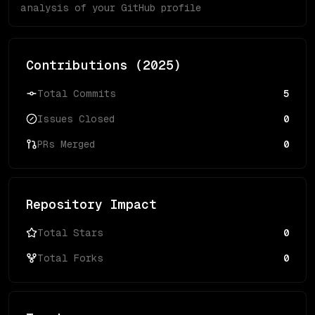
analysis of your GitHub profile
Contributions (
2025
)
Total Commits
5
Issues Closed
0
PRs Merged
0
Repository Impact
Total Stars
0
Total Forks
0