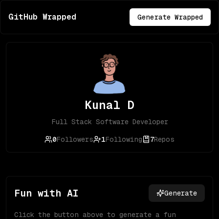
GitHub Wrapped
Generate Wrapped
Kunal D
Full Stack Software Developer
0
Followers
1
Following
7
Repos
Fun with AI
Generate
Click the button above to generate a fun