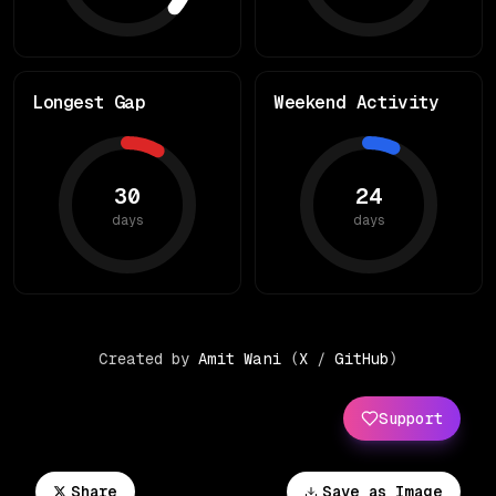
Longest Gap
Weekend Activity
30
24
days
days
Created by
Amit Wani
(
X
/
GitHub
)
Support
Share
Save as Image