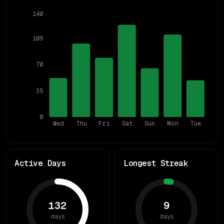
140
105
70
35
0
Wed
Thu
Fri
Sat
Sun
Mon
Tue
Active Days
Longest Streak
132
9
days
days