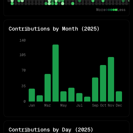
More
Less
Contributions by Month (
2025
)
140
105
70
35
0
Jan
Mar
May
Jul
Sep
Oct
Nov
Dec
Contributions by Day (
2025
)