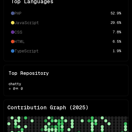
Top Languages
PHP
52.9
%
JavaScript
29.6
%
CSS
7.8
%
HTML
6.5
%
TypeScript
1.9
%
Top Repository
chatty
⭐
0
🍴
0
Contribution Graph (
2025
)