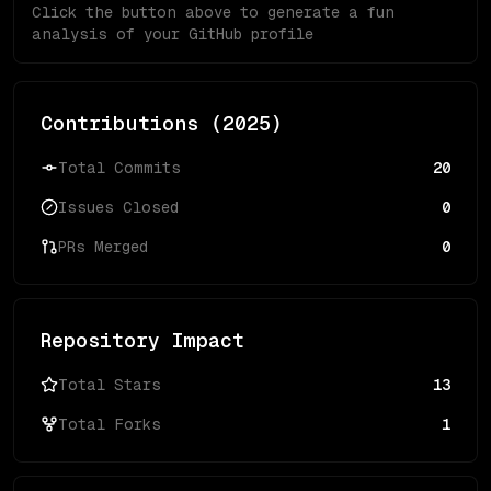
Click the button above to generate a fun
analysis of your GitHub profile
Contributions (
2025
)
Total Commits
20
Issues Closed
0
PRs Merged
0
Repository Impact
Total Stars
13
Total Forks
1