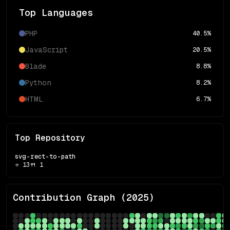
Top Languages
PHP
40.5
%
JavaScript
20.5
%
Blade
8.8
%
Python
8.2
%
HTML
6.7
%
Top Repository
svg-rect-to-path
⭐
13
🍴
1
Contribution Graph (
2025
)