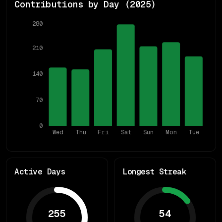
Contributions by Day (
2025
)
280
210
140
70
0
Wed
Thu
Fri
Sat
Sun
Mon
Tue
Active Days
Longest Streak
255
54