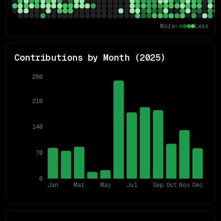
More
Less
Contributions by Month (
2025
)
280
210
140
70
0
Jan
Mar
May
Jul
Sep
Oct
Nov
Dec