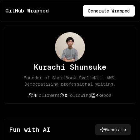
GitHub Wrapped
Generate Wrapped
Kurachi Shunsuke
Founder of ShortBook SvelteKit, AWS,
Democratizing professional writing.
4
Followers
0
Following
4
Repos
Fun with AI
Generate