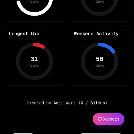
days
days
Longest Gap
Weekend Activity
31
56
days
days
Created by
Amit Wani
(
X
/
GitHub
)
Support