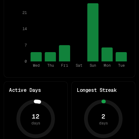
21
14
7
0
Wed
Thu
Fri
Sat
Sun
Mon
Tue
Active Days
Longest Streak
12
2
days
days