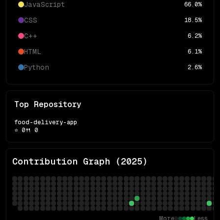
JavaScript
66.0
%
CSS
18.5
%
C++
6.2
%
HTML
6.1
%
Python
2.6
%
Top Repository
food-delivery-app
⭐
0
🍴
0
Contribution Graph (
2025
)
More
Less