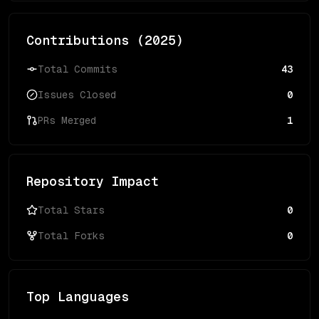
Contributions (
2025
)
Total Commits
43
Issues Closed
0
PRs Merged
1
Repository Impact
Total Stars
0
Total Forks
0
Top Languages