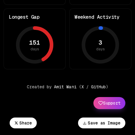
Longest Gap
Weekend Activity
151
3
days
days
Created by
Amit Wani
(
X
/
GitHub
)
Support
Share
Save as Image