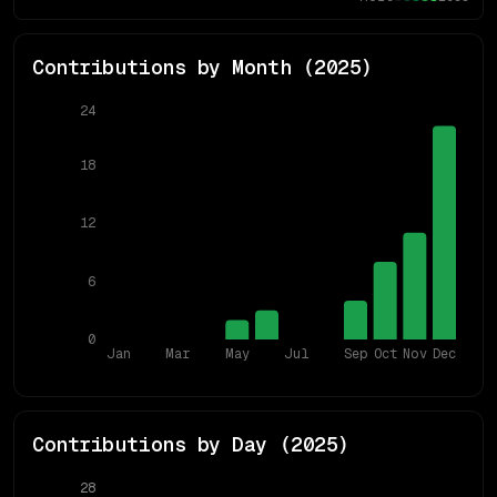
Contributions by Month (
2025
)
24
18
12
6
0
Jan
Mar
May
Jul
Sep
Oct
Nov
Dec
Contributions by Day (
2025
)
28