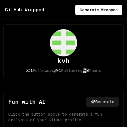
GitHub Wrapped
Generate Wrapped
kvh
1
Followers
1
Following
6
Repos
Fun with AI
Generate
Click the button above to generate a fun
analysis of your GitHub profile