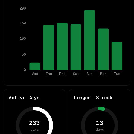
200
150
100
50
0
Wed
Thu
Fri
Sat
Sun
Mon
Tue
Active Days
Longest Streak
233
13
days
days