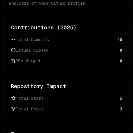
analysis of your GitHub profile
Contributions (
2025
)
Total Commits
45
Issues Closed
0
PRs Merged
0
Repository Impact
Total Stars
5
Total Forks
3