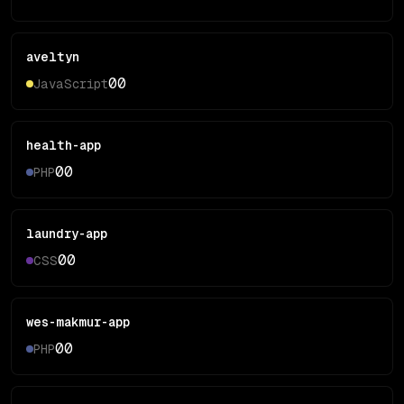
aveltyn
0
0
JavaScript
health-app
0
0
PHP
laundry-app
0
0
CSS
wes-makmur-app
0
0
PHP