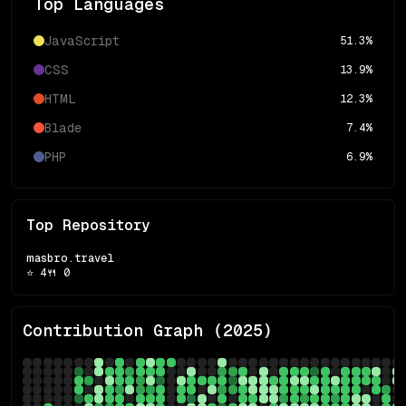
Top Languages
JavaScript
51.3
%
CSS
13.9
%
HTML
12.3
%
Blade
7.4
%
PHP
6.9
%
Top Repository
masbro.travel
⭐
4
🍴
0
Contribution Graph (
2025
)