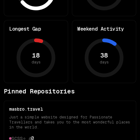
Longest Gap
Weekend Activity
18
38
days
days
Pinned Repositories
masbro.travel
Just a simple website designed for Passionate
Travellers and takes you to the most wonderful places
in the world.
0
SCSS
⭐
4