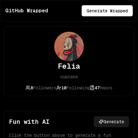
GitHub Wrapped
Generate Wrapped
Felia
cupcake
8
Followers
10
Following
47
Repos
Fun with AI
Generate
Click the button above to generate a fun