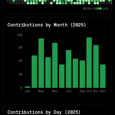
More
Less
Contributions by Month (
2025
)
120
90
60
30
0
Jan
Mar
May
Jul
Sep
Oct
Nov
Dec
Contributions by Day (
2025
)