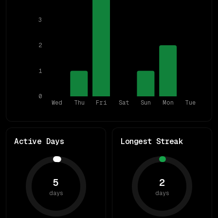
3
2
1
0
Wed
Thu
Fri
Sat
Sun
Mon
Tue
Active Days
Longest Streak
5
2
days
days