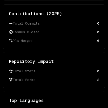
Contributions (
2025
)
Total Commits
0
Issues Closed
0
PRs Merged
0
Repository Impact
Total Stars
0
Total Forks
2
Top Languages