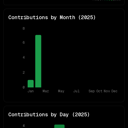
Contributions by Month (
2025
)
8
6
4
2
0
Jan
Mar
May
Jul
Sep
Oct
Nov
Dec
Contributions by Day (
2025
)
4