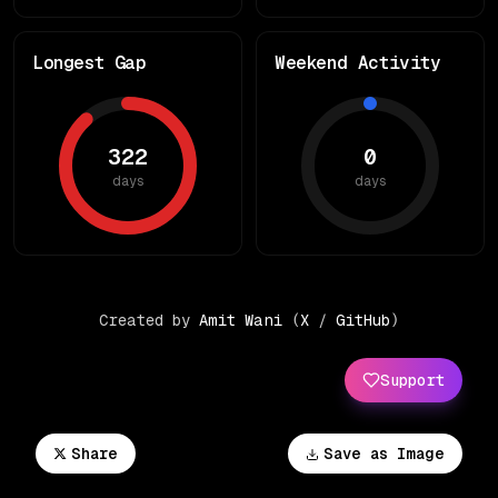
Longest Gap
Weekend Activity
322
0
days
days
Created by
Amit Wani
(
X
/
GitHub
)
Support
Share
Save as Image