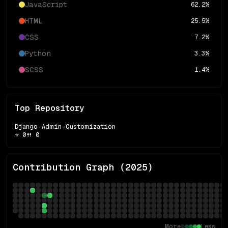
JavaScript
62.2
%
HTML
25.5
%
CSS
7.2
%
Python
3.3
%
SCSS
1.4
%
Top Repository
Django-Admin-Customization
⭐
0
🍴
0
Contribution Graph (
2025
)
More
Less