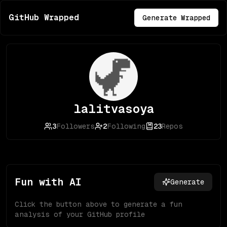
GitHub Wrapped
Generate Wrapped
lalitvasoya
3
Followers
2
Following
23
Repos
Fun with AI
Generate
Click the button above to generate a fun
analysis of your GitHub profile