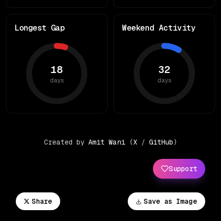
Longest Gap
Weekend Activity
18
32
days
days
Created by
Amit Wani
(
X
/
GitHub
)
Support
Share
Save as Image