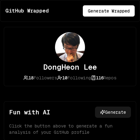
GitHub Wrapped
Generate Wrapped
DongHeon Lee
18
Followers
10
Following
116
Repos
Fun with AI
Generate
Click the button above to generate a fun
analysis of your GitHub profile