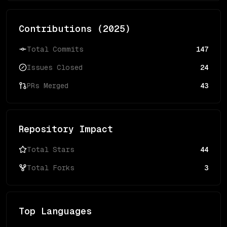
Contributions (
2025
)
Total Commits
147
Issues Closed
24
PRs Merged
43
Repository Impact
Total Stars
44
Total Forks
3
Top Languages