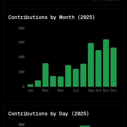
Contributions by Month (
2025
)
800
600
400
200
0
Jan
Mar
May
Jul
Sep
Oct
Nov
Dec
Contributions by Day (
2025
)
800