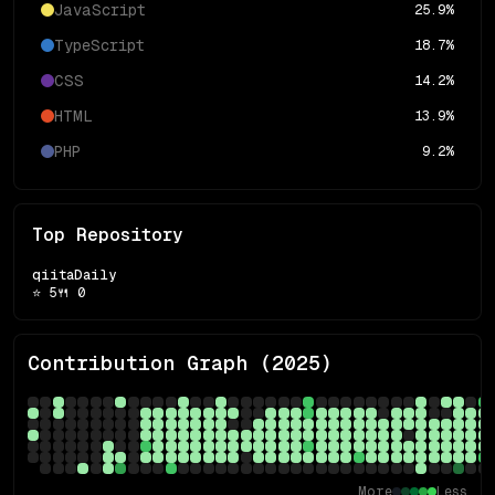
JavaScript
25.9
%
TypeScript
18.7
%
CSS
14.2
%
HTML
13.9
%
PHP
9.2
%
Top Repository
qiitaDaily
⭐
5
🍴
0
Contribution Graph (
2025
)
More
Less