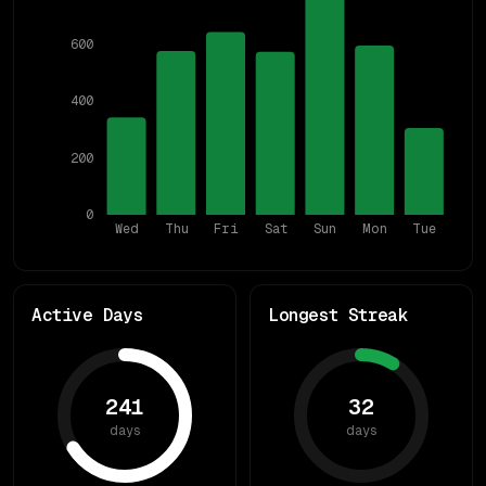
600
400
200
0
Wed
Thu
Fri
Sat
Sun
Mon
Tue
Active Days
Longest Streak
241
32
days
days