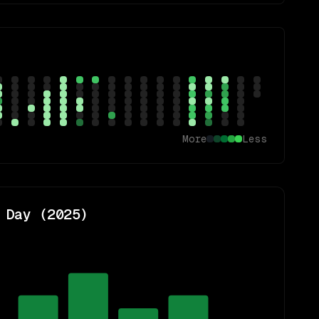
More
Less
 Day (
2025
)