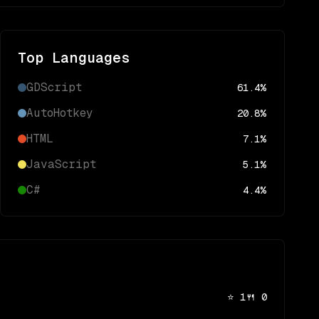
Top Languages
GDScript
61.4
%
AutoHotkey
20.8
%
HTML
7.1
%
JavaScript
5.1
%
C#
4.4
%
⭐
1
🍴
0