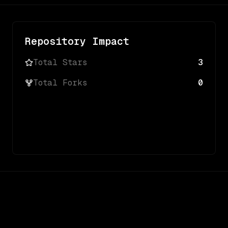
Repository Impact
Total Stars
3
Total Forks
0