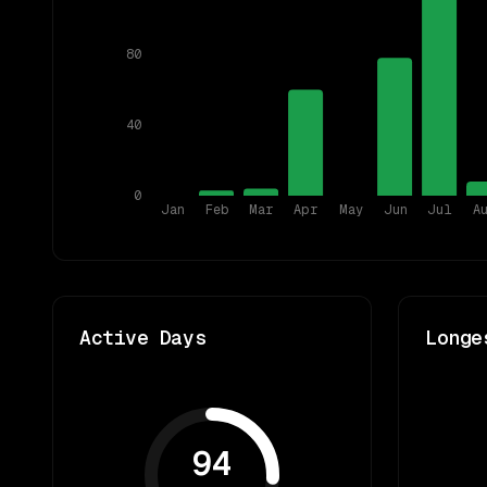
80
40
0
Jan
Feb
Mar
Apr
May
Jun
Jul
A
Active Days
Longe
94