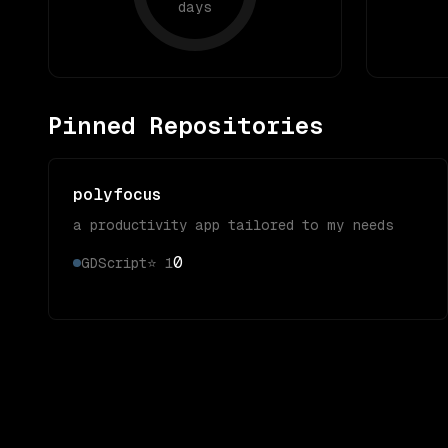
days
Pinned Repositories
polyfocus
a productivity app tailored to my needs
0
GDScript
⭐
1