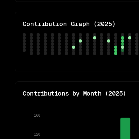
Contribution Graph (
2025
)
Contributions by Month (
2025
)
160
120