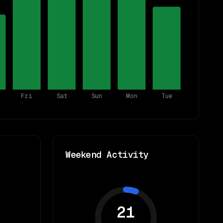
Fri
Sat
Sun
Mon
Tue
Weekend Activity
21