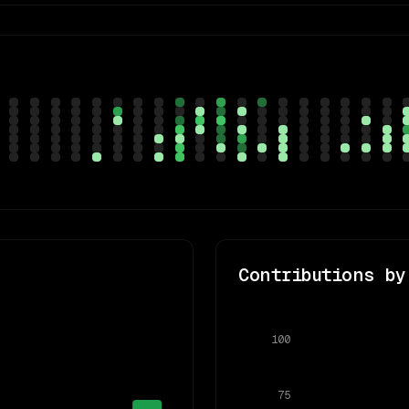
Contributions by
100
75