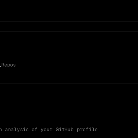
1
Repos
n analysis of your GitHub profile