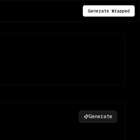
Generate Wrapped
Generate