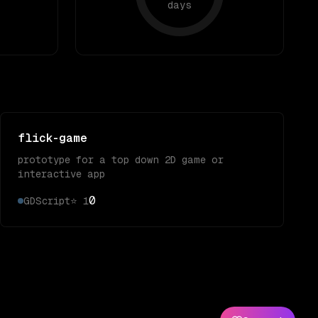
days
flick-game
prototype for a top down 2D game or
interactive app
0
GDScript
⭐
1