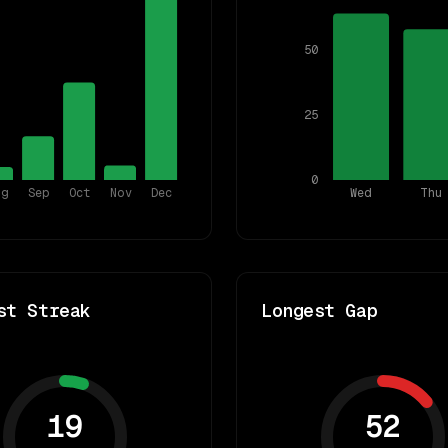
50
25
0
ug
Sep
Oct
Nov
Dec
Wed
Thu
st Streak
Longest Gap
19
52