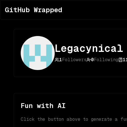
GitHub Wrapped
Legacynical
1
Followers
0
Following
1
Fun with AI
Click the button above to generate a fu