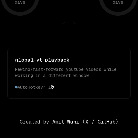
days
days
global-yt-playback
Rewind/fast-forward youtube videos while
working in a different window
0
AutoHotkey
⭐
1
Created by
Amit Wani
(
X
/
GitHub
)