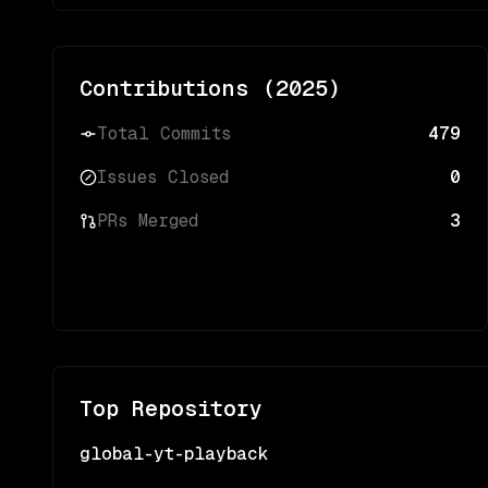
Contributions (
2025
)
Total Commits
479
Issues Closed
0
PRs Merged
3
Top Repository
global-yt-playback