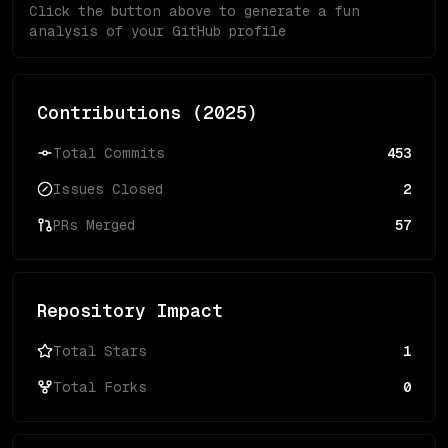
Click the button above to generate a fun
analysis of your GitHub profile
Contributions (
2025
)
Total Commits
453
Issues Closed
2
PRs Merged
57
Repository Impact
Total Stars
1
Total Forks
0