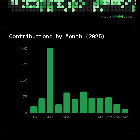
More
Less
Contributions by Month (
2025
)
300
225
150
75
0
Jan
Mar
May
Jul
Sep
Oct
Nov
Dec