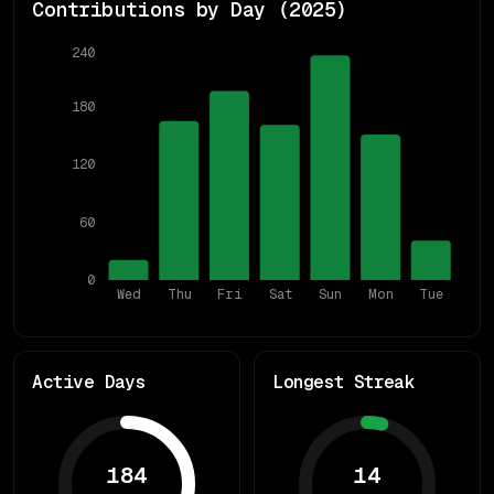
Contributions by Day (
2025
)
240
180
120
60
0
Wed
Thu
Fri
Sat
Sun
Mon
Tue
Active Days
Longest Streak
184
14