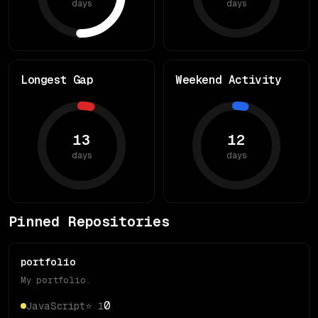
days
days
Longest Gap
Weekend Activity
13
12
days
days
Pinned Repositories
portfolio
My portfolio.
0
JavaScript
⭐
1