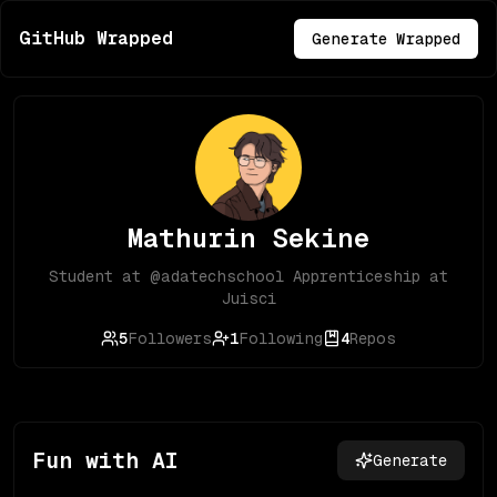
GitHub Wrapped
Generate Wrapped
Mathurin Sekine
Student at @adatechschool Apprenticeship at
Juisci
5
Followers
1
Following
4
Repos
Fun with AI
Generate