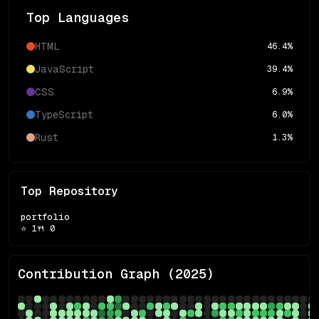
Top Languages
HTML
46.4
%
JavaScript
39.4
%
CSS
6.9
%
TypeScript
6.0
%
Rust
1.3
%
Top Repository
portfolio
⭐
1
🍴
0
Contribution Graph (
2025
)