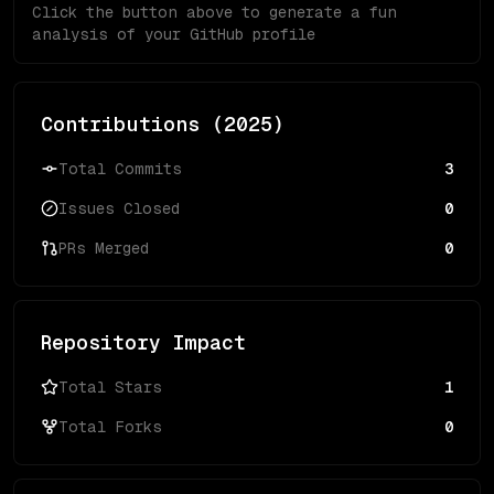
Click the button above to generate a fun
analysis of your GitHub profile
Contributions (
2025
)
Total Commits
3
Issues Closed
0
PRs Merged
0
Repository Impact
Total Stars
1
Total Forks
0