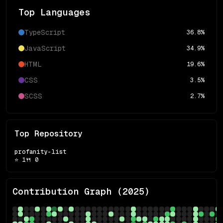
Top Languages
TypeScript
36.8
%
JavaScript
34.9
%
HTML
19.6
%
CSS
3.5
%
SCSS
2.7
%
Top Repository
profanity-list
⭐
1
🍴
0
Contribution Graph (
2025
)