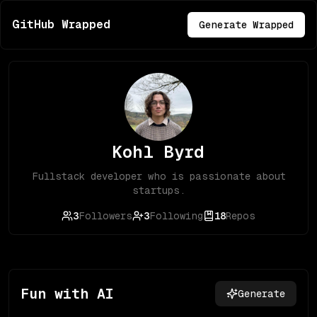
GitHub Wrapped
Generate Wrapped
Kohl Byrd
Fullstack developer who is passionate about
startups.
3
Followers
3
Following
18
Repos
Fun with AI
Generate