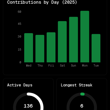
Contributions by Day (
2025
)
60
45
30
15
0
Wed
Thu
Fri
Sat
Sun
Mon
Tue
Active Days
Longest Streak
136
6