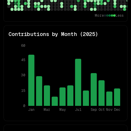
More
Less
Contributions by Month (
2025
)
60
45
30
15
0
Jan
Mar
May
Jul
Sep
Oct
Nov
Dec