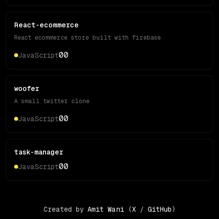
React-ecommerce
React ecommerce store built with firebase
0
0
JavaScript
woofer
A small twitter clone
0
0
JavaScript
task-manager
0
0
JavaScript
Created by
Amit Wani
(
X
/
GitHub
)