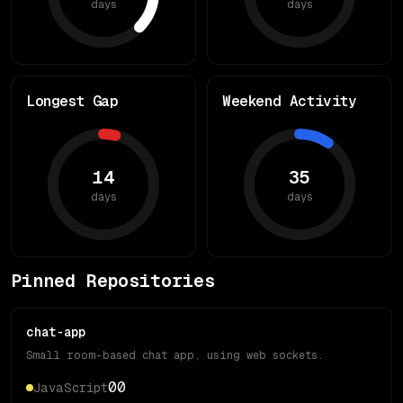
days
days
Longest Gap
Weekend Activity
14
35
days
days
Pinned Repositories
chat-app
Small room-based chat app, using web sockets.
0
0
JavaScript