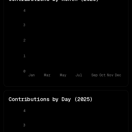
4
3
2
1
0
Jan
Mar
May
Jul
Sep
Oct
Nov
Dec
Contributions by Day (
2025
)
4
3