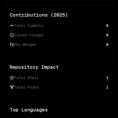
Contributions (
2025
)
Total Commits
0
Issues Closed
0
PRs Merged
0
Repository Impact
Total Stars
1
Total Forks
1
Top Languages