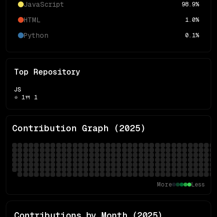
JavaScript
98.9
%
HTML
1.0
%
Python
0.1
%
Top Repository
JS
⭐
1
🍴
1
Contribution Graph (
2025
)
More
Less
Contributions by Month (
2025
)