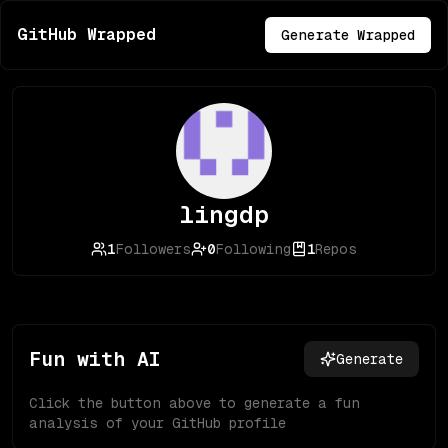
GitHub Wrapped
Generate Wrapped
lingdp
1
Followers
0
Following
1
Repos
Fun with AI
Generate
Click the button above to generate a fun
analysis of your GitHub profile