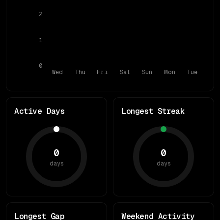
2
1
0
Wed
Thu
Fri
Sat
Sun
Mon
Tue
Active Days
Longest Streak
0
0
days
days
Longest Gap
Weekend Activity