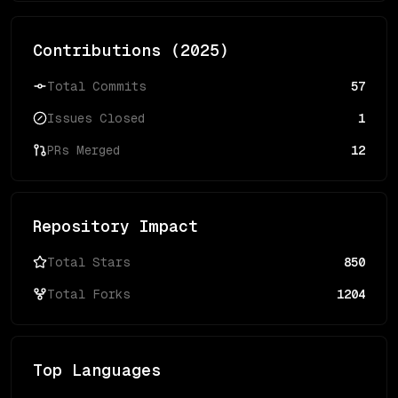
Contributions (
2025
)
Total Commits
57
Issues Closed
1
PRs Merged
12
Repository Impact
Total Stars
850
Total Forks
1204
Top Languages