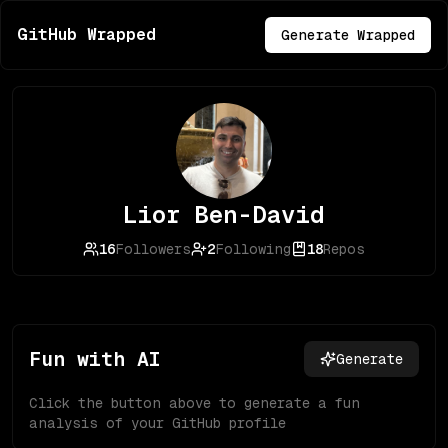
GitHub Wrapped
Generate Wrapped
Lior Ben-David
16
Followers
2
Following
18
Repos
Fun with AI
Generate
Click the button above to generate a fun
analysis of your GitHub profile