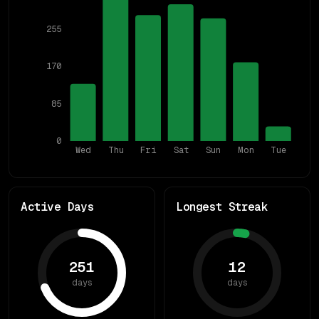
255
170
85
0
Wed
Thu
Fri
Sat
Sun
Mon
Tue
Active Days
Longest Streak
251
12
days
days