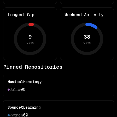
Longest Gap
Weekend Activity
9
38
days
days
Pinned Repositories
MusicalHomology
0
0
Julia
BounceQLearning
0
0
Python