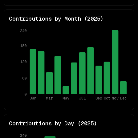
Contributions by Month (
2025
)
240
180
120
60
0
Jan
Mar
May
Jul
Sep
Oct
Nov
Dec
Contributions by Day (
2025
)
340