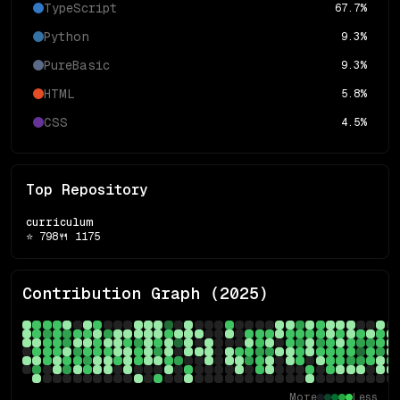
TypeScript
67.7
%
Python
9.3
%
PureBasic
9.3
%
HTML
5.8
%
CSS
4.5
%
Top Repository
curriculum
⭐
798
🍴
1175
Contribution Graph (
2025
)
More
Less