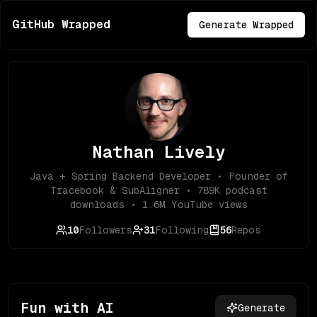
GitHub Wrapped
Generate Wrapped
Nathan Lively
Java + Spring Backend Developer • Founder of
Tracebook & SubAligner • 789K podcast
downloads • 1.6M YouTube views
10
Followers
31
Following
56
Repos
Fun with AI
Generate