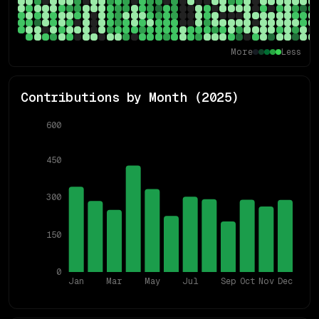
More
Less
Contributions by Month (
2025
)
600
450
300
150
0
Jan
Mar
May
Jul
Sep
Oct
Nov
Dec