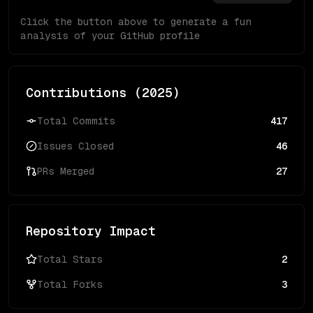
Click the button above to generate a fun
analysis of your GitHub profile
Contributions (
2025
)
Total Commits
417
Issues Closed
46
PRs Merged
27
Repository Impact
Total Stars
2
Total Forks
3