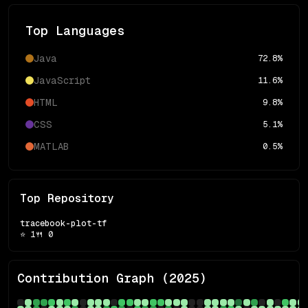
Top Languages
Java
72.8
%
JavaScript
11.6
%
HTML
9.8
%
CSS
5.1
%
MATLAB
0.5
%
Top Repository
tracebook-plot-tf
⭐
1
🍴
0
Contribution Graph (
2025
)