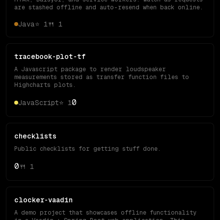
are stashed offline and auto-resend when back online.
Java
⭐
1
🍴
1
tracebook-plot-tf
A Javascript package to render loudspeaker
measurements stored as transfer function files to
Highcharts plots.
0
JavaScript
⭐
1
checklists
Public checklists for getting stuff done.
0
🍴
1
clocker-vaadin
A demo project that showcases offline functionality