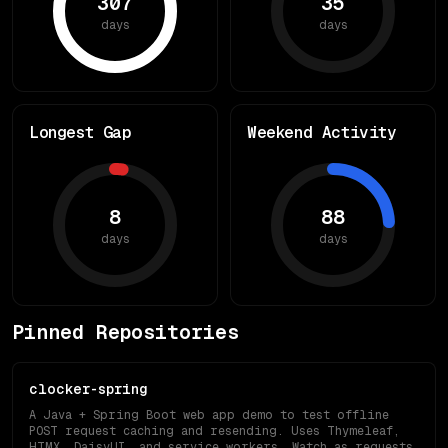
307
35
days
days
Longest Gap
Weekend Activity
8
88
days
days
Pinned Repositories
clocker-spring
A Java + Spring Boot web app demo to test offline
POST request caching and resending. Uses Thymeleaf,
HTMX, DaisyUI, and service workers. Watch as requests