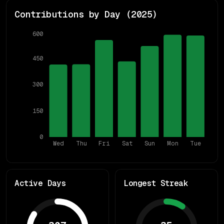
Contributions by Day (
2025
)
600
450
300
150
0
Wed
Thu
Fri
Sat
Sun
Mon
Tue
Active Days
Longest Streak