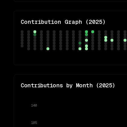
Contribution Graph (
2025
)
Contributions by Month (
2025
)
140
105