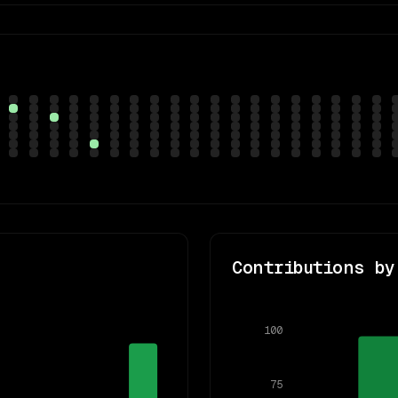
Contributions by
100
75