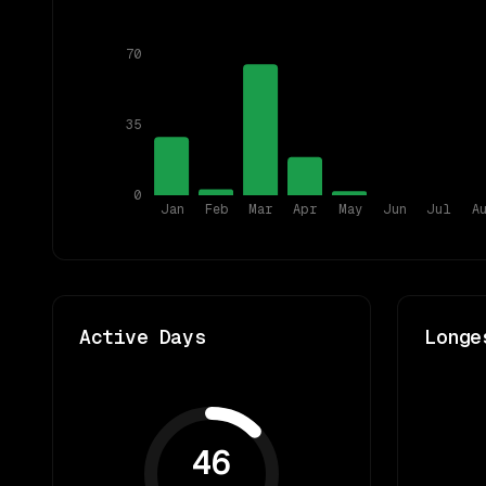
70
35
0
Jan
Feb
Mar
Apr
May
Jun
Jul
A
Active Days
Longe
46