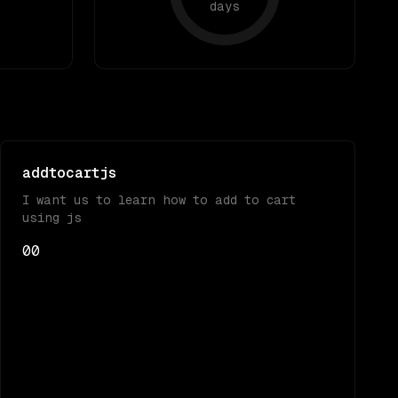
days
addtocartjs
I want us to learn how to add to cart
using js
0
0