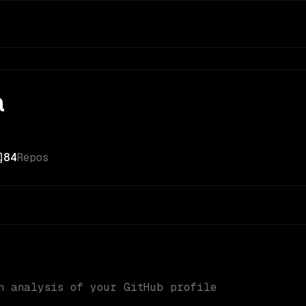
a
84
Repos
n analysis of your GitHub profile