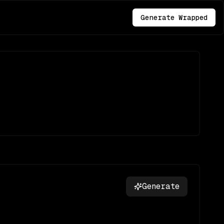
Generate Wrapped
Generate