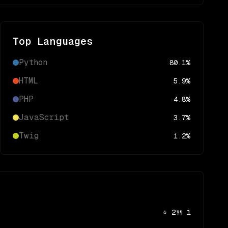
Top Languages
Python
80.1
%
HTML
5.9
%
PHP
4.8
%
JavaScript
3.7
%
Twig
1.2
%
⭐
2
🍴
1