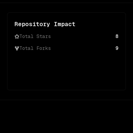
Repository Impact
Total Stars
8
Total Forks
9