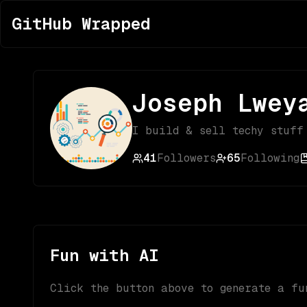
GitHub Wrapped
Joseph Lwey
I build & sell techy stuff
41
Followers
65
Following
Fun with AI
Click the button above to generate a fu