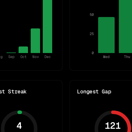
50
25
0
ug
Sep
Oct
Nov
Dec
Wed
Thu
st Streak
Longest Gap
4
121