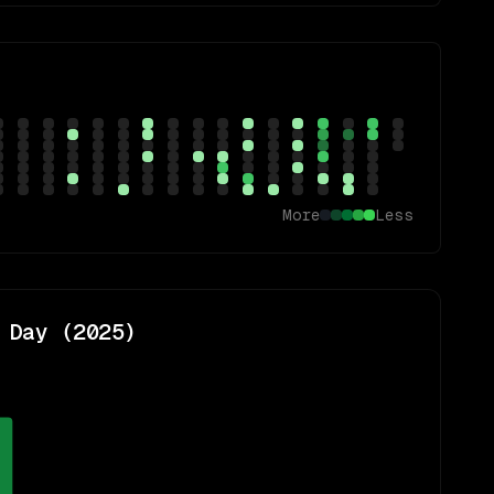
More
Less
 Day (
2025
)