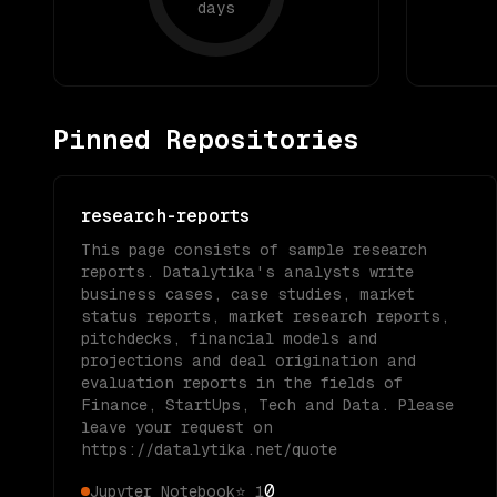
days
Pinned Repositories
research-reports
This page consists of sample research
reports. Datalytika's analysts write
business cases, case studies, market
status reports, market research reports,
pitchdecks, financial models and
projections and deal origination and
evaluation reports in the fields of
Finance, StartUps, Tech and Data. Please
leave your request on
https://datalytika.net/quote
0
Jupyter Notebook
⭐
1