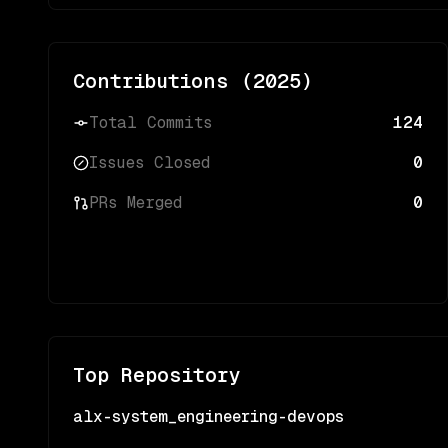
Contributions (
2025
)
Total Commits
124
Issues Closed
0
PRs Merged
0
Top Repository
alx-system_engineering-devops