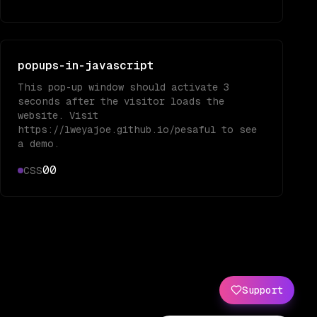
popups-in-javascript
This pop-up window should activate 3
seconds after the visitor loads the
website. Visit
https://lweyajoe.github.io/pesaful to see
a demo.
0
0
CSS
Support