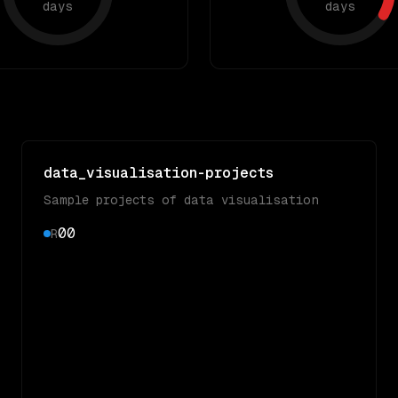
days
days
data_visualisation-projects
Sample projects of data visualisation
0
0
R