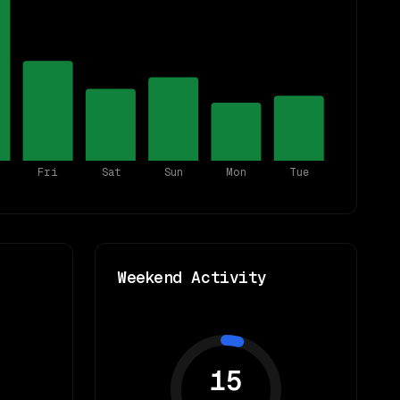
Fri
Sat
Sun
Mon
Tue
Weekend Activity
15