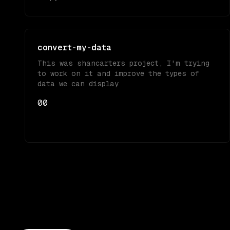
convert-my-data
This was shancarters project, I'm trying
to work on it and improve the types of
data we can display
0
0