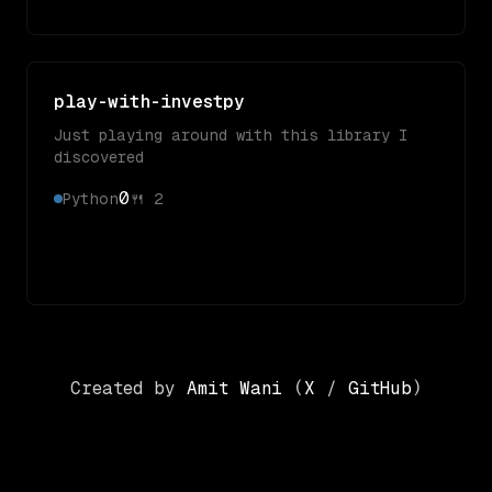
play-with-investpy
Just playing around with this library I
discovered
0
Python
🍴
2
Created by
Amit Wani
(
X
/
GitHub
)