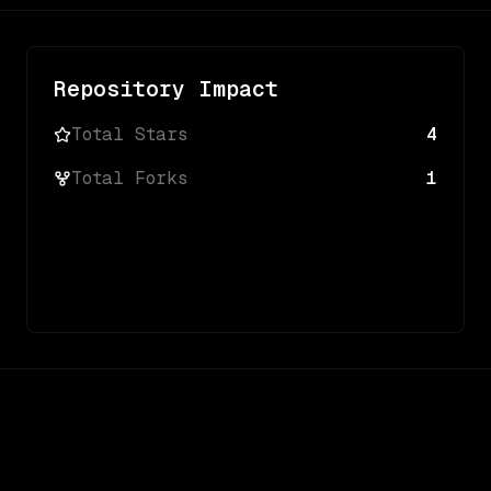
Repository Impact
Total Stars
4
Total Forks
1