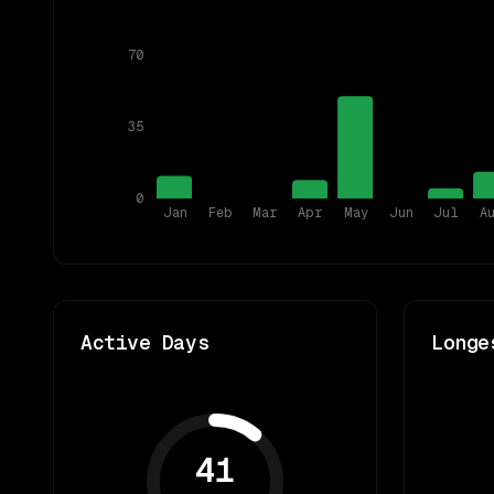
70
35
0
Jan
Feb
Mar
Apr
May
Jun
Jul
A
Active Days
Longe
41