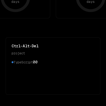
days
days
Ctrl-Alt-Del
project
0
0
TypeScript