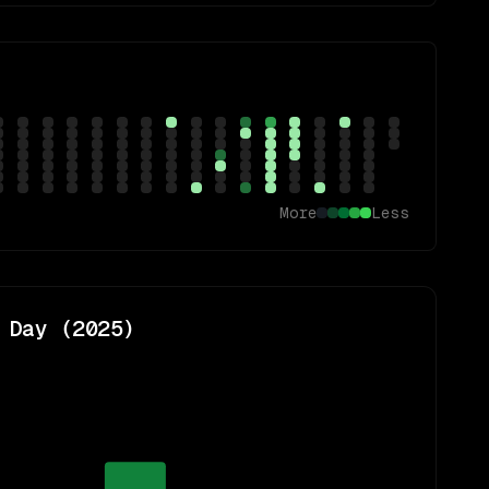
More
Less
 Day (
2025
)