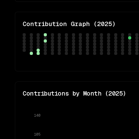
Contribution Graph (
2025
)
Contributions by Month (
2025
)
140
105