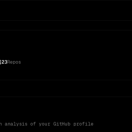
23
Repos
n analysis of your GitHub profile