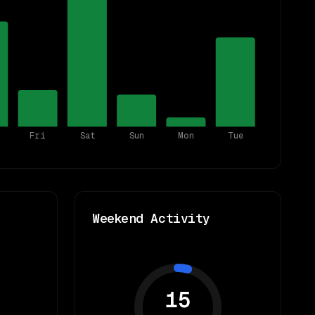
Fri
Sat
Sun
Mon
Tue
Weekend Activity
15