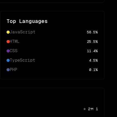
Top Languages
JavaScript
58.5
%
HTML
25.5
%
CSS
11.4
%
TypeScript
4.5
%
PHP
0.1
%
⭐
2
🍴
1