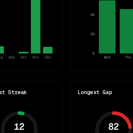
40
20
0
ug
Sep
Oct
Nov
Dec
Wed
Thu
st Streak
Longest Gap
12
82