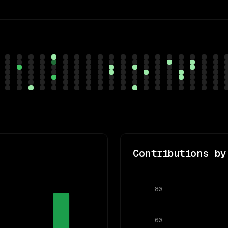
Contributions by
80
60