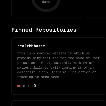
days
Pinned Repositories
healthbharat
this is a medical website in which we
provide many features for the ease of user
or patient .We are currently working on
patient daily to daily routine as of in
dashboard. Soon ,there will be option of
tracking an ambulance.
0
HTML
⭐
1