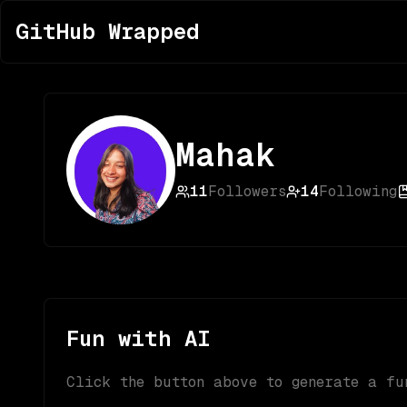
GitHub Wrapped
Mahak
11
Followers
14
Following
Fun with AI
Click the button above to generate a fu