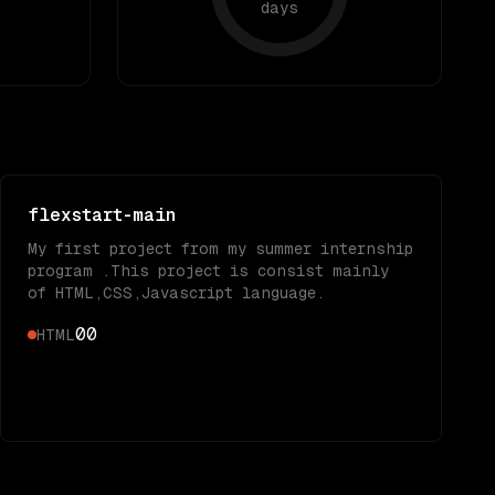
days
flexstart-main
My first project from my summer internship
program .This project is consist mainly
of HTML,CSS,Javascript language.
0
0
HTML