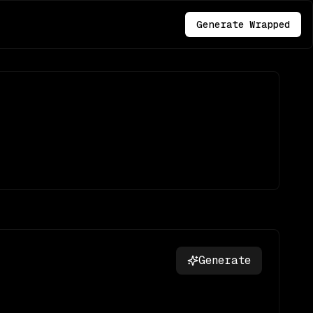
Generate Wrapped
Generate