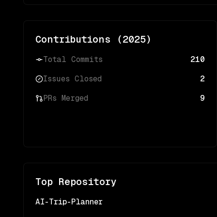
Contributions (
2025
)
Total Commits
210
Issues Closed
2
PRs Merged
9
Top Repository
AI-Trip-Planner