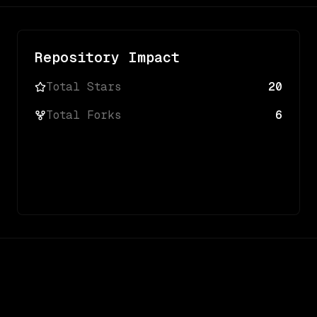
Repository Impact
Total Stars
20
Total Forks
6