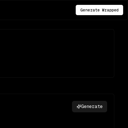
Generate Wrapped
Generate