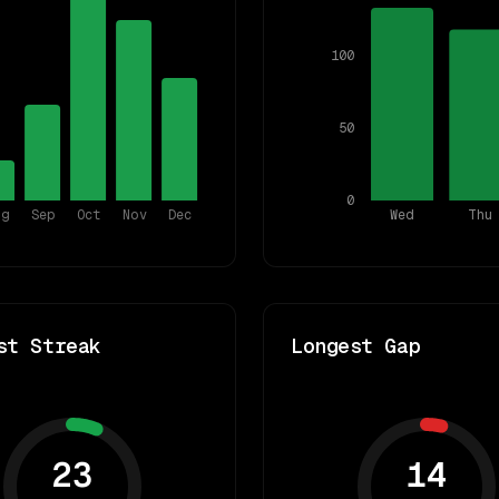
100
50
0
ug
Sep
Oct
Nov
Dec
Wed
Thu
st Streak
Longest Gap
23
14