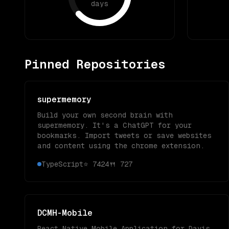
days
Pinned Repositories
supermemory
Build your own second brain with
supermemory. It's a ChatGPT for your
bookmarks. Import tweets or save websites
and content using the chrome extension.
TypeScript
⭐
7424
🍴
727
DCMH-Mobile
React Native Mobile Application for Davis