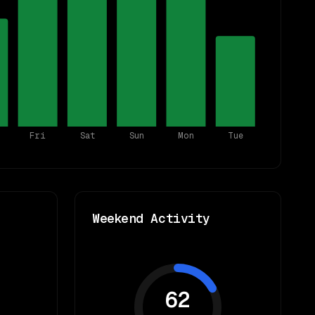
Fri
Sat
Sun
Mon
Tue
Weekend Activity
62