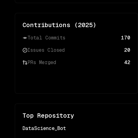
Contributions (
2025
)
Total Commits
170
Issues Closed
20
PRs Merged
42
Top Repository
DataScience_Bot