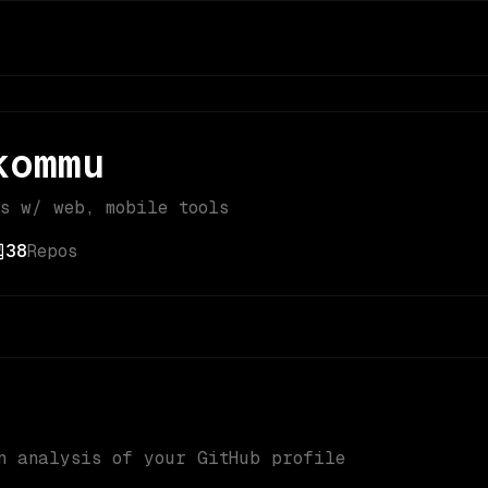
kommu
bs w/ web, mobile tools
38
Repos
n analysis of your GitHub profile