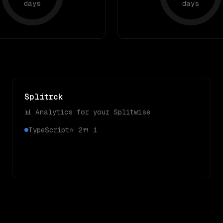
days
days
Splitrck
📊 Analytics for your Splitwise
TypeScript
⭐
2
🍴
1