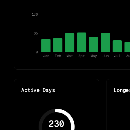
130
65
0
Jan
Feb
Mar
Apr
May
Jun
Jul
A
Active Days
Longe
230