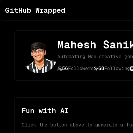
GitHub Wrapped
Mahesh Sani
Automating Non-creative jo
56
Followers
68
Following
Fun with AI
Click the button above to generate a fu