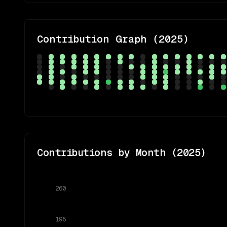
Contribution Graph (
2025
)
Contributions by Month (
2025
)
260
195