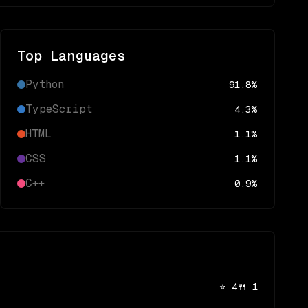
Top Languages
Python
91.8
%
TypeScript
4.3
%
HTML
1.1
%
CSS
1.1
%
C++
0.9
%
⭐
4
🍴
1