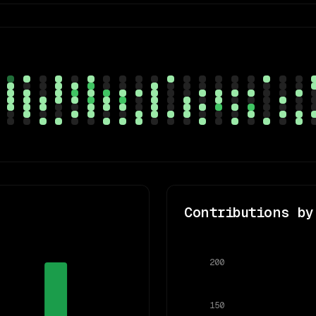
Contributions by
200
150