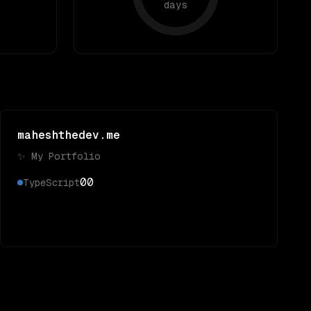
days
maheshthedev.me
✨ My Portfolio
0
0
TypeScript