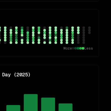
More
Less
 Day (
2025
)