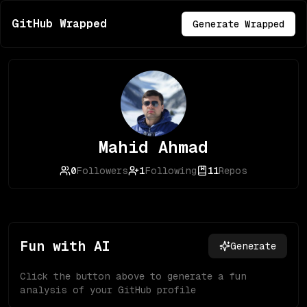
GitHub Wrapped
Generate Wrapped
Mahid Ahmad
0
Followers
1
Following
11
Repos
Fun with AI
Generate
Click the button above to generate a fun
analysis of your GitHub profile