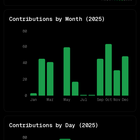
Contributions by Month (
2025
)
80
60
40
20
0
Jan
Mar
May
Jul
Sep
Oct
Nov
Dec
Contributions by Day (
2025
)
80