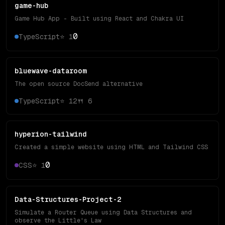
game-hub
Game Hub App - Built using React and Chakra UI
0
TypeScript
⭐
1
bluewave-dataroom
The open source DocSend alternative
TypeScript
⭐
12
🍴
6
hyperion-tailwind
Created a simple website using HTML and Tailwind CSS
0
CSS
⭐
1
Data-Structures-Project-2
Simulate a Router Queue using Data Structures and
observe the Little's Law