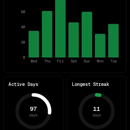
60
40
20
0
Wed
Thu
Fri
Sat
Sun
Mon
Tue
Active Days
Longest Streak
97
11
days
days