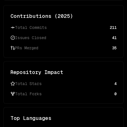
Contributions (
2025
)
Total Commits
211
Issues Closed
41
PRs Merged
35
Repository Impact
Total Stars
4
Total Forks
0
Top Languages