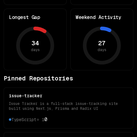
Longest Gap
Weekend Activity
34
27
days
days
Pinned Repositories
issue-tracker
Issue Tracker is a full-stack issue-tracking site
built using Next.js, Prisma and Radix UI
0
TypeScript
⭐
1