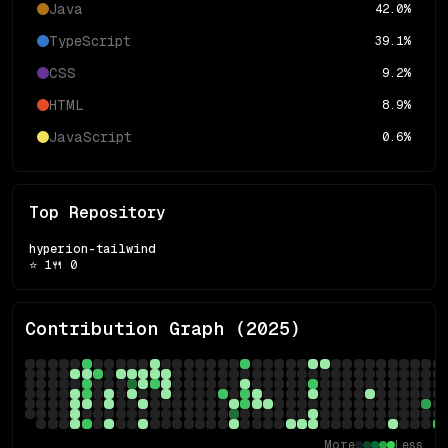
Java
42.0
%
TypeScript
39.1
%
CSS
9.2
%
HTML
8.9
%
JavaScript
0.6
%
Top Repository
hyperion-tailwind
⭐
1
🍴
0
Contribution Graph (
2025
)
More
Less