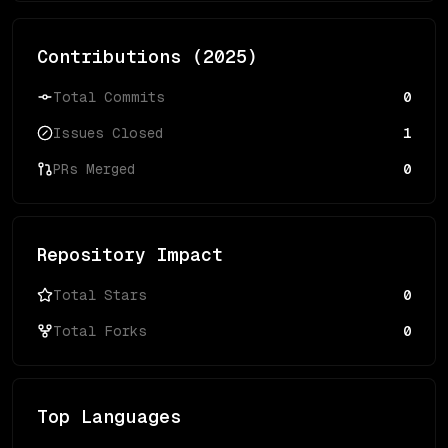
Contributions (
2025
)
Total Commits
0
Issues Closed
1
PRs Merged
0
Repository Impact
Total Stars
0
Total Forks
0
Top Languages