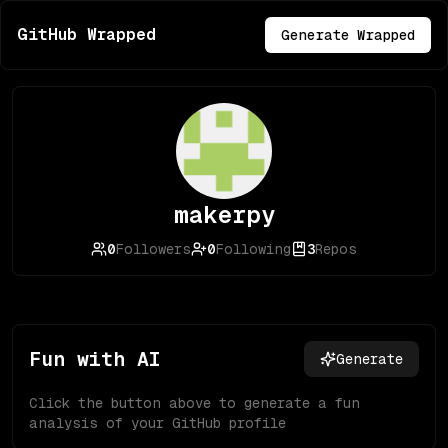
GitHub Wrapped
Generate Wrapped
makerpy
0
Followers
0
Following
3
Repos
Fun with AI
Generate
Click the button above to generate a fun
analysis of your GitHub profile