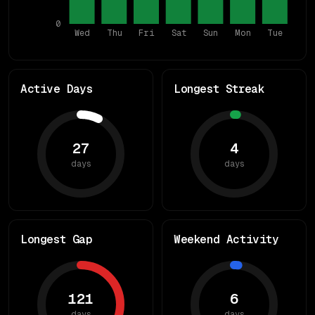
0
Wed
Thu
Fri
Sat
Sun
Mon
Tue
Active Days
Longest Streak
27
4
days
days
Longest Gap
Weekend Activity
121
6
days
days