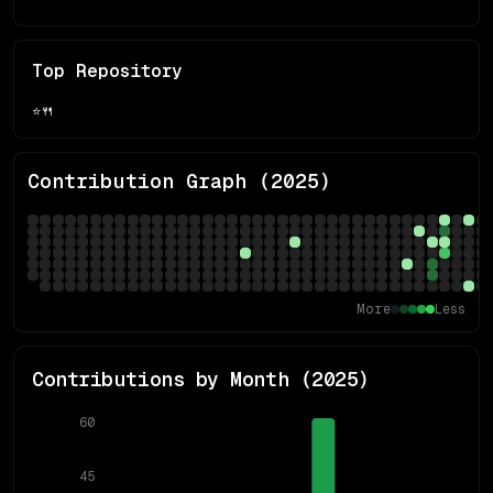
Top Repository
⭐
🍴
Contribution Graph (
2025
)
More
Less
Contributions by Month (
2025
)
60
45