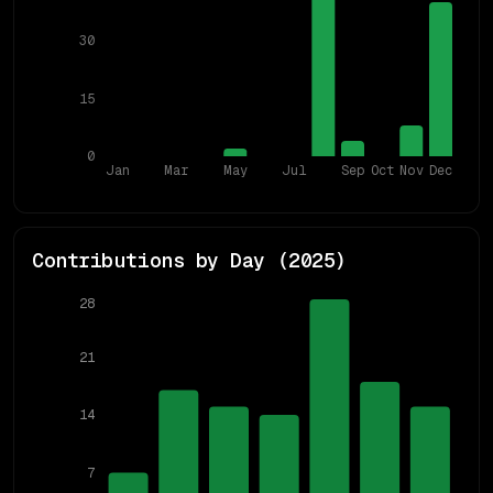
30
15
0
Jan
Mar
May
Jul
Sep
Oct
Nov
Dec
Contributions by Day (
2025
)
28
21
14
7