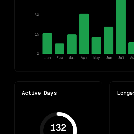
30
15
0
Jan
Feb
Mar
Apr
May
Jun
Jul
A
Active Days
Longe
132