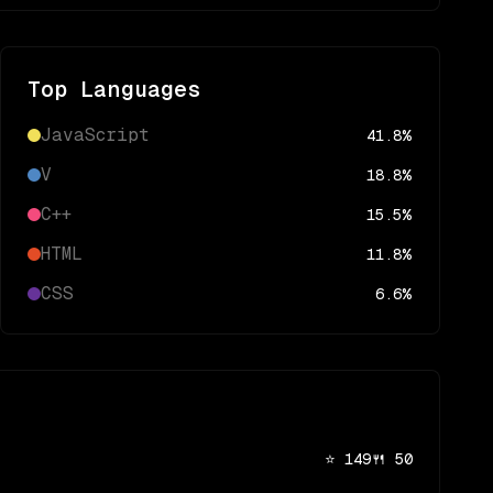
Top Languages
JavaScript
41.8
%
V
18.8
%
C++
15.5
%
HTML
11.8
%
CSS
6.6
%
⭐
149
🍴
50