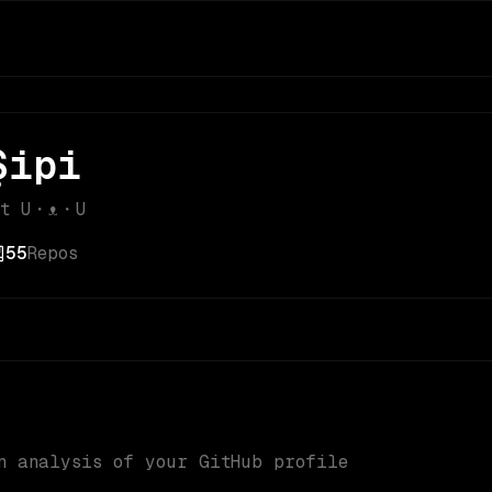
Şipi
nt U・ᴥ・U
55
Repos
n analysis of your GitHub profile