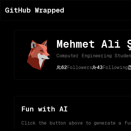
GitHub Wrapped
Mehmet Ali 
Computer Engineering Stude
62
Followers
43
Following
Fun with AI
Click the button above to generate a fu