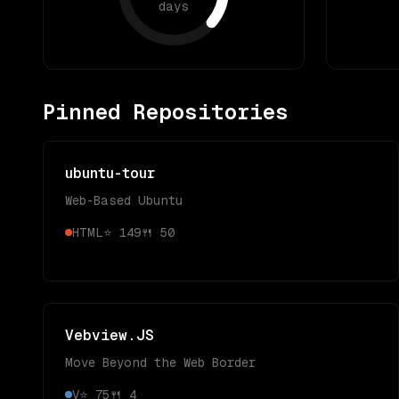
days
Pinned Repositories
ubuntu-tour
Web-Based Ubuntu
HTML
⭐
149
🍴
50
Vebview.JS
Move Beyond the Web Border
V
⭐
75
🍴
4