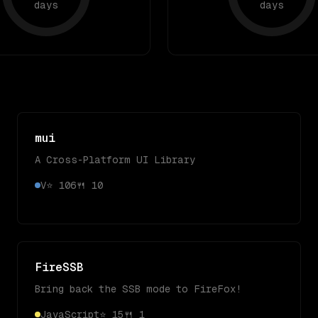
days
days
mui
A Cross-Platform UI Library
V
⭐
106
🍴
10
FireSSB
Bring back the SSB mode to FireFox!
JavaScript
⭐
15
🍴
1