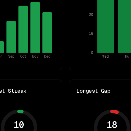
30
15
0
ug
Sep
Oct
Nov
Dec
Wed
Thu
st Streak
Longest Gap
10
18