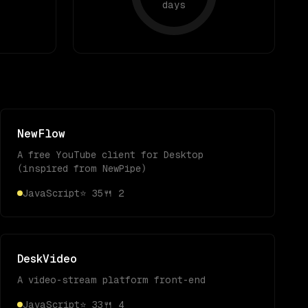
days
NewFlow
A free YouTube client for Desktop
(inspired from NewPipe)
JavaScript
⭐
35
🍴
2
DeskVideo
A video-stream platform front-end
JavaScript
⭐
33
🍴
4