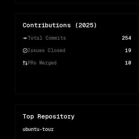
Contributions (
2025
)
Total Commits
254
Issues Closed
19
PRs Merged
10
Top Repository
ubuntu-tour