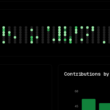
Contributions by
60
45