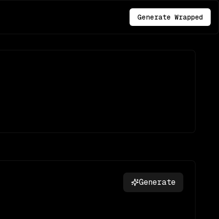
Generate Wrapped
Generate