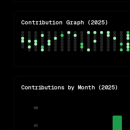
Contribution Graph (
2025
)
Contributions by Month (
2025
)
60
45