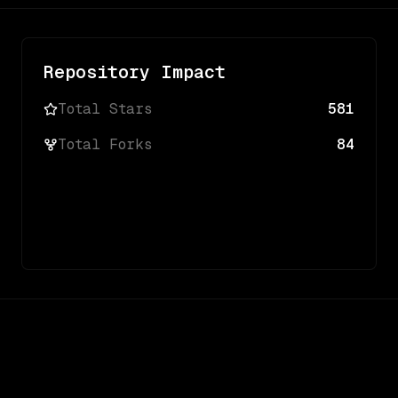
Repository Impact
Total Stars
581
Total Forks
84