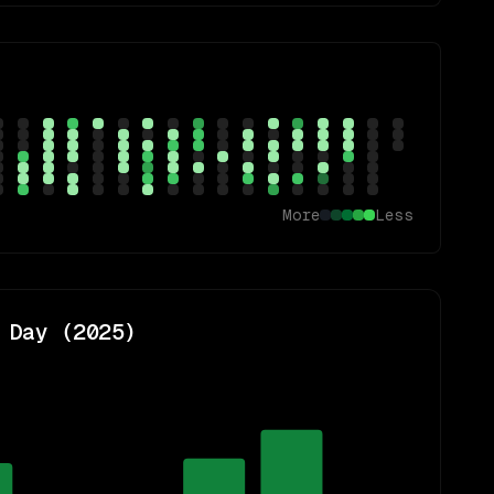
More
Less
 Day (
2025
)