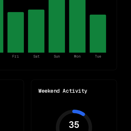
Fri
Sat
Sun
Mon
Tue
Weekend Activity
35