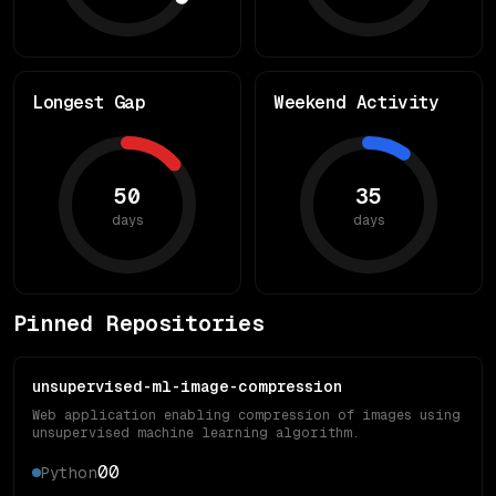
Longest Gap
Weekend Activity
50
35
days
days
Pinned Repositories
unsupervised-ml-image-compression
Web application enabling compression of images using
unsupervised machine learning algorithm.
0
0
Python