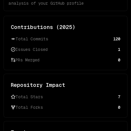
analysis of your GitHub profile
Contributions (
2025
)
Total Commits
120
Issues Closed
1
PRs Merged
0
Repository Impact
Total Stars
7
Total Forks
0