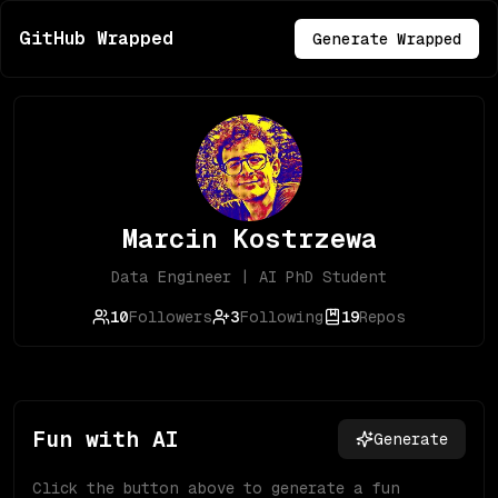
GitHub Wrapped
Generate Wrapped
Marcin Kostrzewa
Data Engineer | AI PhD Student
10
Followers
3
Following
19
Repos
Fun with AI
Generate
Click the button above to generate a fun