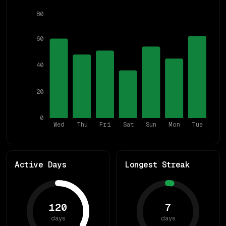
80
60
40
20
0
Wed
Thu
Fri
Sat
Sun
Mon
Tue
Active Days
Longest Streak
120
7
days
days