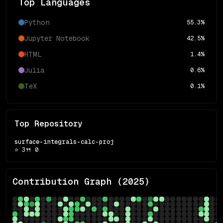
Top Languages
Python
55.3
%
Jupyter Notebook
42.5
%
HTML
1.4
%
Julia
0.6
%
TeX
0.1
%
Top Repository
surface-integrals-calc-proj
⭐
3
🍴
0
Contribution Graph (
2025
)