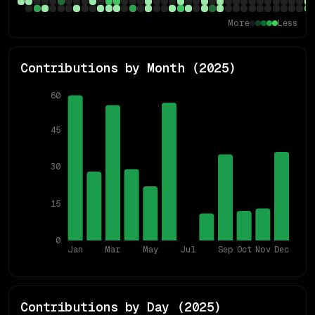
More
Less
Contributions by Month (
2025
)
60
45
30
15
0
Jan
Mar
May
Jul
Sep
Oct
Nov
Dec
Contributions by Day (
2025
)