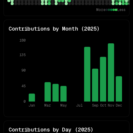
More
Less
Contributions by Month (
2025
)
180
135
90
45
0
Jan
Mar
May
Jul
Sep
Oct
Nov
Dec
Contributions by Day (
2025
)