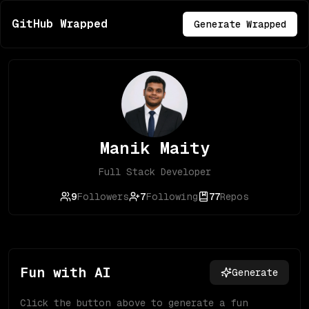
GitHub Wrapped
Generate Wrapped
Manik Maity
Full Stack Developer
9
Followers
7
Following
77
Repos
Fun with AI
Generate
Click the button above to generate a fun