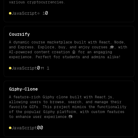
various cryptocurrencies.
0
JavaScript
⭐
1
Coursify
A dynamic course marketplace built with React, Node,
and Express. Explore, buy, and enjoy courses 🎓, with
AI-powered content creation 🤖 for an engaging
experience. Perfect for students and admins alike!
0
JavaScript
🍴
1
Giphy-Clone
A feature-rich Giphy clone built with React.js,
allowing users to browse, search, and manage their
favorite GIFs. This project mimics the functionality
of the popular Giphy platform, with custom features
to enhance user experience.📷
0
0
JavaScript