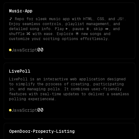
Music-App
🎵 Repo for sleek music app with HTML, CSS, and JS!.
Enjoy seamless controls, playlist management, and
detailed song info. Play ▶️, pause ⏸️, skip ➡️, and
shuffle 🔀 with ease. Explore 🌟 new songs and
customize your sorting options effortlessly.
0
0
JavaScript
LivePoll
LivePoll is an interactive web application designed
to simplify the process of creating, participating
in, and managing polls. It combines user-friendly
features with real-time updates to deliver a seamless
polling experience📊.
0
0
JavaScript
OpenDoor-Property-Listing