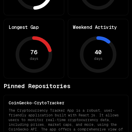
Longest Gap
Weekend Activity
76
40
days
days
Pinned Repositories
CoinGecko-CrytoTracker
The Cryptocurrency Tracker App is a robust, user-
friendly application built with React.js. It allows
users to monitor real-time cryptocurrency data,
including prices, market caps, and more, using the
CoinGecko API. The app offers a comprehensive view of