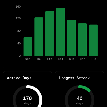
160
120
80
40
0
Wed
Thu
Fri
Sat
Sun
Mon
Tue
Active Days
Longest Streak
178
46
days
days