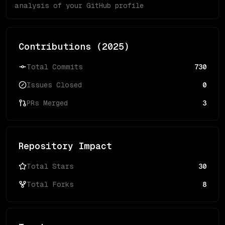
analysis of your GitHub profile
Contributions (
2025
)
Total Commits
730
Issues Closed
0
PRs Merged
3
Repository Impact
Total Stars
30
Total Forks
8