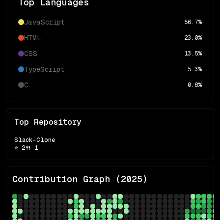
Top Languages
JavaScript
56.7
%
HTML
23.0
%
CSS
13.5
%
TypeScript
5.3
%
C
0.8
%
Top Repository
Slack-Clone
⭐
2
🍴
1
Contribution Graph (
2025
)