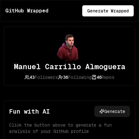
GitHub Wrapped
Generate Wrapped
Manuel Carrillo Almoguera
43
Followers
36
Following
46
Repos
Fun with AI
Generate
Click the button above to generate a fun
analysis of your GitHub profile