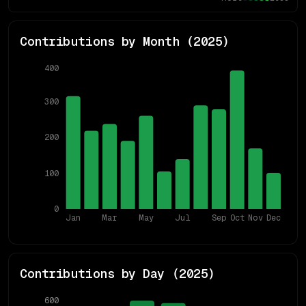
Contributions by Month (
2025
)
400
300
200
100
0
Jan
Mar
May
Jul
Sep
Oct
Nov
Dec
Contributions by Day (
2025
)
600