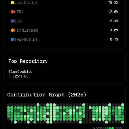
JavaScript
78.3
%
HTML
12.6
%
CSS
5.3
%
Handlebars
3.0
%
TypeScript
0.7
%
Top Repository
GlowCookies
⭐
325
🍴
65
Contribution Graph (
2025
)
More
Less