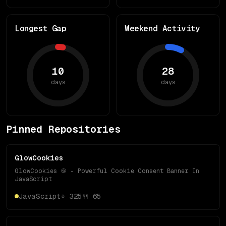
Longest Gap
Weekend Activity
10
28
days
days
Pinned Repositories
GlowCookies
GlowCookies 🍪 - Powerful Cookie Consent Banner In
JavaScript
JavaScript
⭐
325
🍴
65