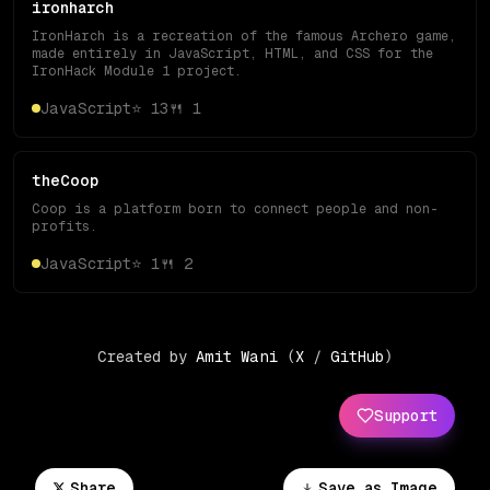
ironharch
IronHarch is a recreation of the famous Archero game,
made entirely in JavaScript, HTML, and CSS for the
IronHack Module 1 project.
JavaScript
⭐
13
🍴
1
theCoop
Coop is a platform born to connect people and non-
profits.
JavaScript
⭐
1
🍴
2
Created by
Amit Wani
(
X
/
GitHub
)
Support
Share
Save as Image