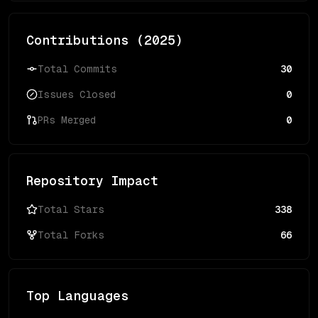
Contributions (
2025
)
Total Commits
30
Issues Closed
0
PRs Merged
0
Repository Impact
Total Stars
338
Total Forks
66
Top Languages