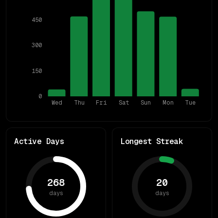
450
300
150
0
Wed
Thu
Fri
Sat
Sun
Mon
Tue
Active Days
Longest Streak
268
20
days
days