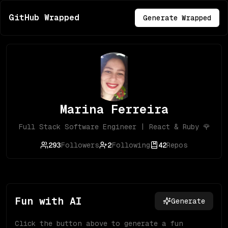
GitHub Wrapped
Generate Wrapped
Marina Ferreira
Full Stack Software Engineer | React & Ruby 🌹
293
Followers
2
Following
42
Repos
Fun with AI
Generate
Click the button above to generate a fun