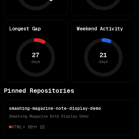
Longest Gap
Weekend Activity
27
21
days
days
Pinned Repositories
smashing-magazine-note-display-demo
Smashing Magazine Note Display Demo
HTML
⭐
66
🍴
22