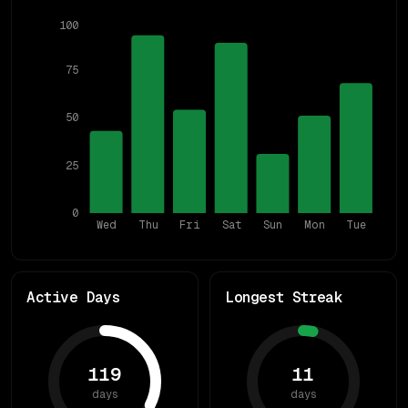
100
75
50
25
0
Wed
Thu
Fri
Sat
Sun
Mon
Tue
Active Days
Longest Streak
119
11
days
days