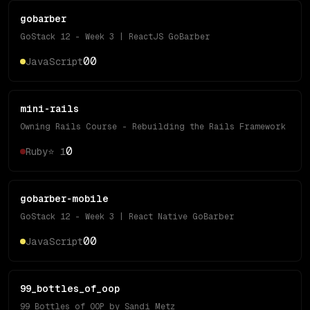
gobarber
GoStack 12 - Week 3 | ReactJS GoBarber
0
0
JavaScript
mini-rails
Owning Rails Course - Rebuilding the Rails Framework
0
Ruby
⭐
1
gobarber-mobile
GoStack 12 - Week 3 | React Native GoBarber
0
0
JavaScript
99_bottles_of_oop
99 Bottles of OOP by Sandi Metz