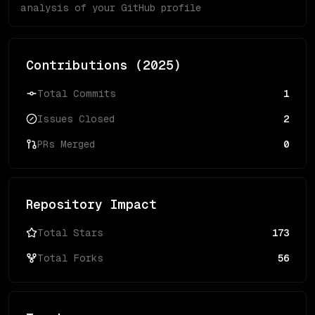
analysis of your GitHub profile
Contributions (
2025
)
Total Commits
1
Issues Closed
2
PRs Merged
0
Repository Impact
Total Stars
173
Total Forks
56