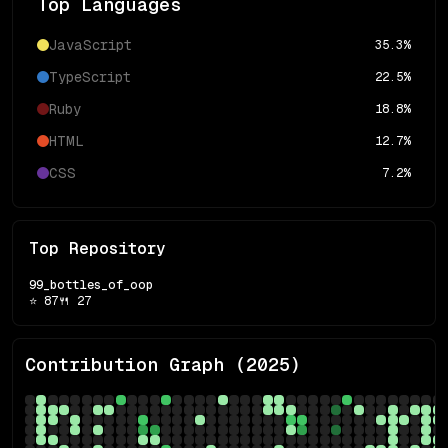
Top Languages
JavaScript
35.3
%
TypeScript
22.5
%
Ruby
18.8
%
HTML
12.7
%
CSS
7.2
%
Top Repository
99_bottles_of_oop
⭐
87
🍴
27
Contribution Graph (
2025
)