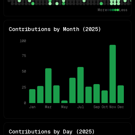
More
Less
Contributions by Month (
2025
)
100
75
50
25
0
Jan
Mar
May
Jul
Sep
Oct
Nov
Dec
Contributions by Day (
2025
)