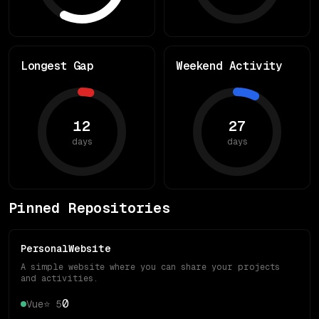
Longest Gap
Weekend Activity
12
27
days
days
Pinned Repositories
PersonalWebsite
A simple website where you can share your projects
and activities.
0
Vue
⭐
5