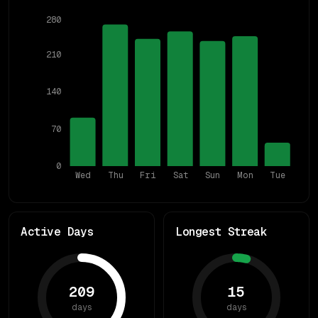
280
210
140
70
0
Wed
Thu
Fri
Sat
Sun
Mon
Tue
Active Days
Longest Streak
209
15
days
days