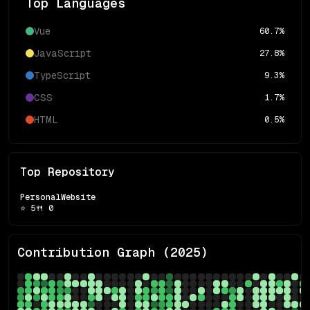
Top Languages
Vue
60.7
%
JavaScript
27.8
%
TypeScript
9.3
%
CSS
1.7
%
HTML
0.5
%
Top Repository
PersonalWebsite
⭐
5
🍴
0
Contribution Graph (
2025
)