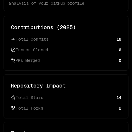
analysis of your GitHub profile
Contributions (
2025
)
Total Commits
18
Issues Closed
0
PRs Merged
0
Repository Impact
Total Stars
14
Total Forks
2