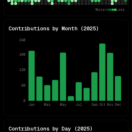
More
Less
Contributions by Month (
2025
)
240
180
120
60
0
Jan
Mar
May
Jul
Sep
Oct
Nov
Dec
Contributions by Day (
2025
)