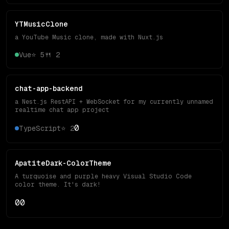
YTMusicClone
a YouTube Music clone, made with Nuxt.js
Vue
⭐
5
🍴
2
chat-app-backend
a Nest.js RestAPI + WebSocket for my currently unnamed
realtime chat app project
0
TypeScript
⭐
2
ApatiteDark-ColorTheme
A turquoise and purple heavy Visual Studio Code
color theme. It's dark!
0
0