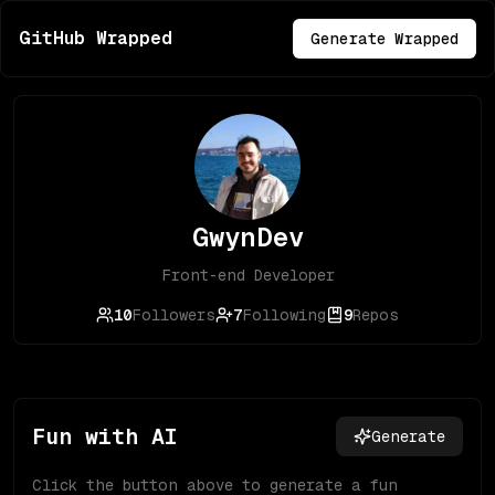
GitHub Wrapped
Generate Wrapped
GwynDev
Front-end Developer
10
Followers
7
Following
9
Repos
Fun with AI
Generate
Click the button above to generate a fun