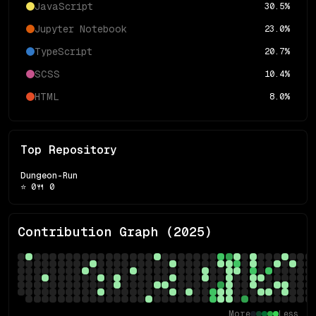
JavaScript
30.5
%
Jupyter Notebook
23.0
%
TypeScript
20.7
%
SCSS
10.4
%
HTML
8.0
%
Top Repository
Dungeon-Run
⭐
0
🍴
0
Contribution Graph (
2025
)
More
Less