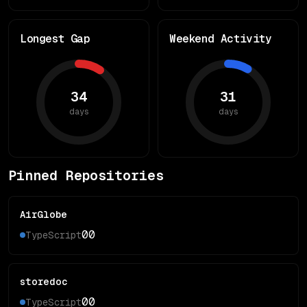
Longest Gap
Weekend Activity
34
31
days
days
Pinned Repositories
AirGlobe
0
0
TypeScript
storedoc
0
0
TypeScript