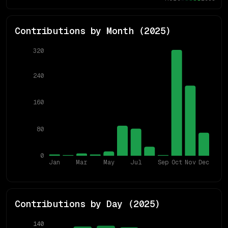
Contributions by Month (
2025
)
320
240
160
80
0
Jan
Mar
May
Jul
Sep
Oct
Nov
Dec
Contributions by Day (
2025
)
140