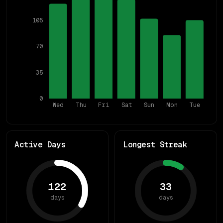
105
70
35
0
Wed
Thu
Fri
Sat
Sun
Mon
Tue
Active Days
Longest Streak
122
33
days
days