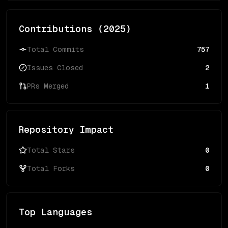
Contributions (
2025
)
Total Commits
757
Issues Closed
2
PRs Merged
1
Repository Impact
Total Stars
0
Total Forks
0
Top Languages