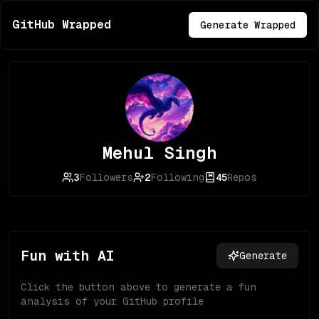
GitHub Wrapped
Generate Wrapped
Mehul Singh
3
Followers
2
Following
45
Repos
Fun with AI
Generate
Click the button above to generate a fun
analysis of your GitHub profile