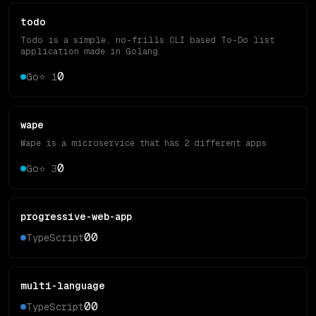
todo
Todo is a simple, no-frills CLI based To-Do list
application made in Golang
0
Go
⭐
1
wape
Wape is a microservice that has 2 different apps
0
Go
⭐
3
progressive-web-app
0
0
TypeScript
multi-language
0
0
TypeScript