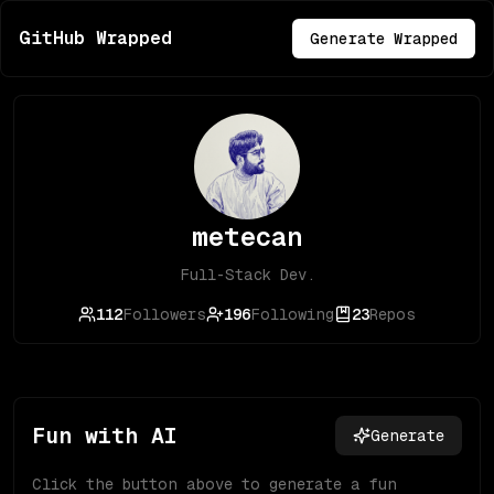
GitHub Wrapped
Generate Wrapped
metecan
Full-Stack Dev.
112
Followers
196
Following
23
Repos
Fun with AI
Generate
Click the button above to generate a fun