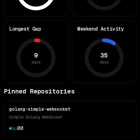
Longest Gap
Weekend Activity
9
35
days
days
Pinned Repositories
golang-simple-websocket
Simple Golang WebSocket
0
0
Go