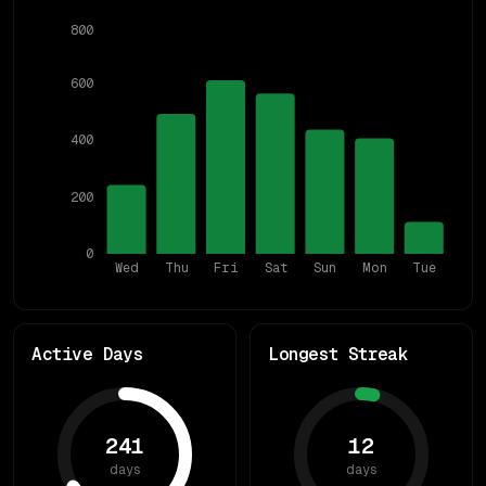
800
600
400
200
0
Wed
Thu
Fri
Sat
Sun
Mon
Tue
Active Days
Longest Streak
241
12
days
days