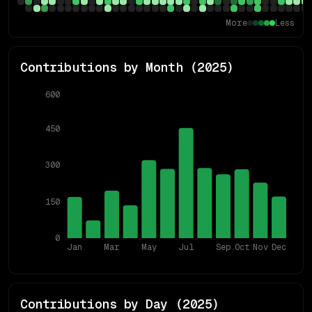
More
Less
Contributions by Month (
2025
)
600
450
300
150
0
Jan
Mar
May
Jul
Sep
Oct
Nov
Dec
Contributions by Day (
2025
)