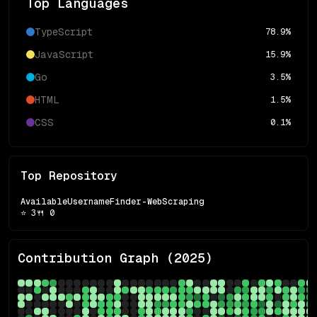
Top Languages
TypeScript
78.9
%
JavaScript
15.9
%
Go
3.5
%
HTML
1.5
%
CSS
0.1
%
Top Repository
AvailableUsernameFinder-WebScraping
⭐
3
🍴
0
Contribution Graph (
2025
)