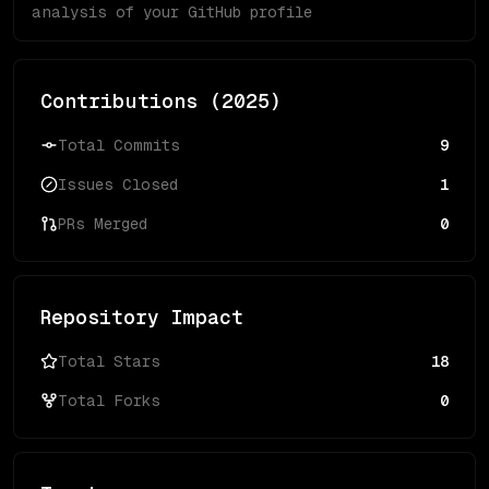
analysis of your GitHub profile
Contributions (
2025
)
Total Commits
9
Issues Closed
1
PRs Merged
0
Repository Impact
Total Stars
18
Total Forks
0