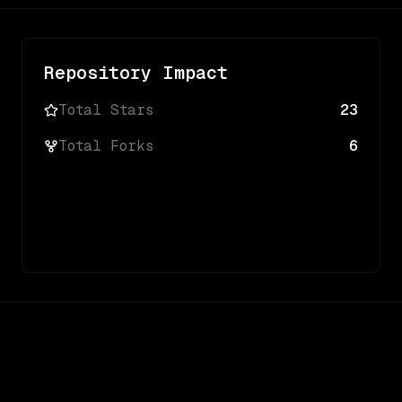
Repository Impact
Total Stars
23
Total Forks
6