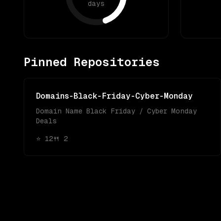
days
Pinned Repositories
Domains-Black-Friday-Cyber-Monday
Domain Name Black Friday / Cyber Monday
Deals
⭐
12
🍴
2