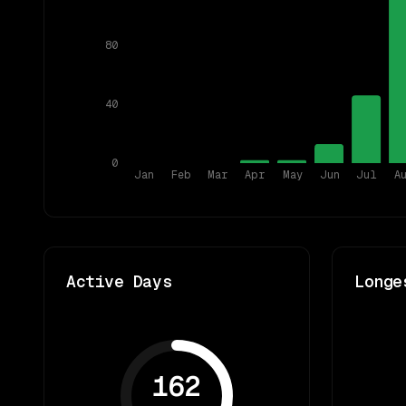
80
40
0
Jan
Feb
Mar
Apr
May
Jun
Jul
A
Active Days
Longe
162