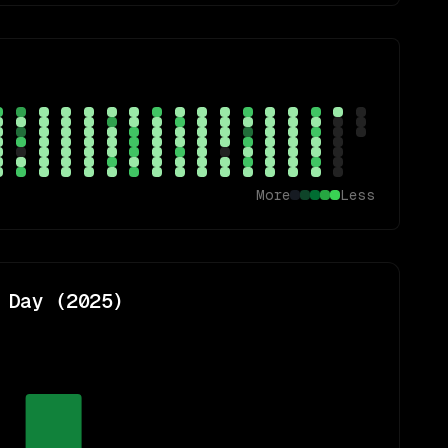
More
Less
 Day (
2025
)