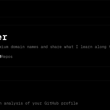
er
mium domain names and share what I learn along 
0
Repos
n analysis of your GitHub profile