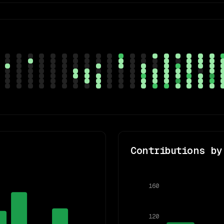
Contributions by
160
120