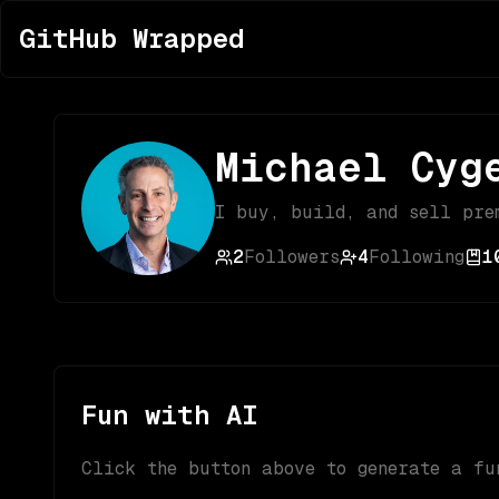
GitHub Wrapped
Michael Cyg
I buy, build, and sell pre
2
Followers
4
Following
1
Fun with AI
Click the button above to generate a fu