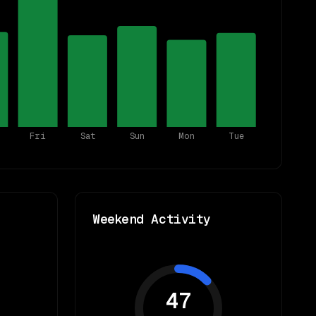
Fri
Sat
Sun
Mon
Tue
Weekend Activity
47