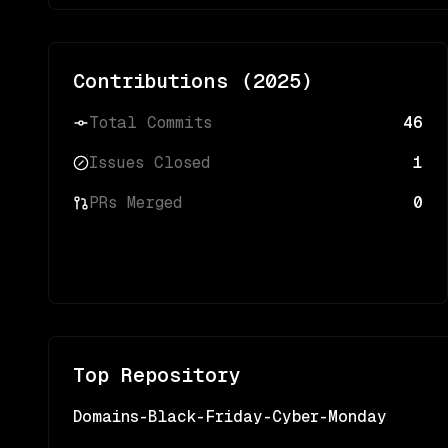
Contributions (
2025
)
Total Commits
46
Issues Closed
1
PRs Merged
0
Top Repository
Domains-Black-Friday-Cyber-Monday