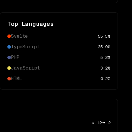
Top Languages
Svelte
55.5
%
TypeScript
35.9
%
PHP
5.2
%
JavaScript
3.2
%
HTML
0.2
%
⭐
12
🍴
2