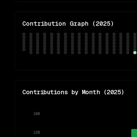
Contribution Graph (
2025
)
Contributions by Month (
2025
)
160
120