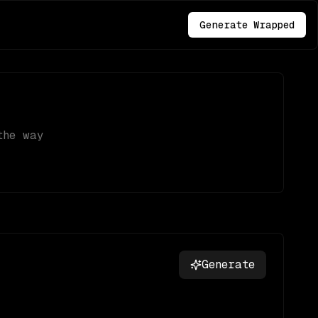
Generate Wrapped
the way
Generate