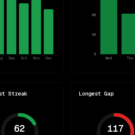
80
40
0
ug
Sep
Oct
Nov
Dec
Wed
Thu
st Streak
Longest Gap
62
117