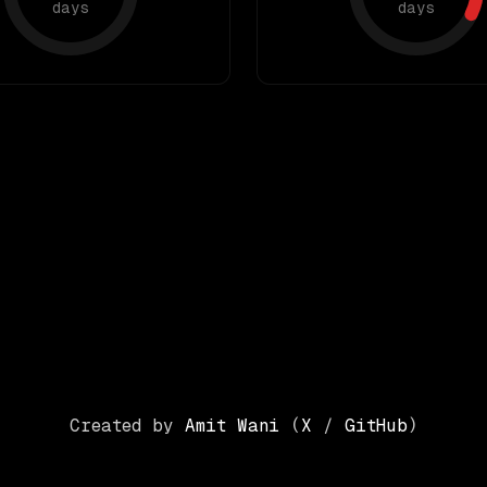
days
days
Created by
Amit Wani
(
X
/
GitHub
)