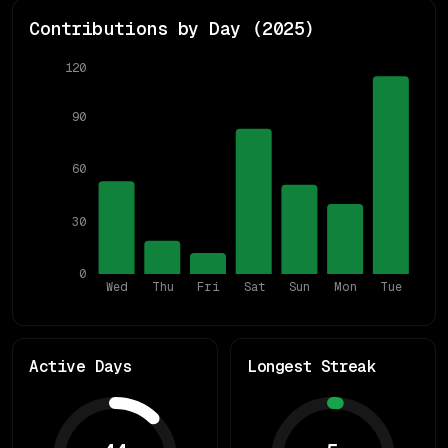
Contributions by Day (
2025
)
120
90
60
30
0
Wed
Thu
Fri
Sat
Sun
Mon
Tue
Active Days
Longest Streak