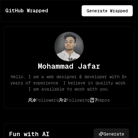
GitHub Wrapped
Generate Wrapped
Mohammad Jafar
Hello, I am a web designer & developer with 8+
years of experience. I believe in quality work.
I am available to work with you.
0
Followers
2
Following
7
Repos
Fun with AI
Generate