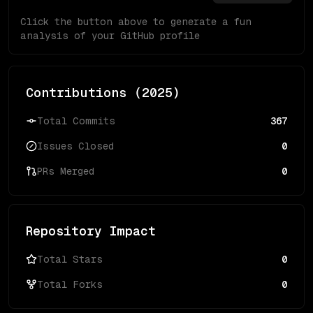
Click the button above to generate a fun
analysis of your GitHub profile
Contributions (
2025
)
Total Commits
367
Issues Closed
0
PRs Merged
0
Repository Impact
Total Stars
0
Total Forks
0