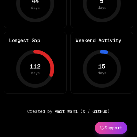
44
5
days
days
Longest Gap
Weekend Activity
112
15
days
days
Created by
Amit Wani
(
X
/
GitHub
)
Support