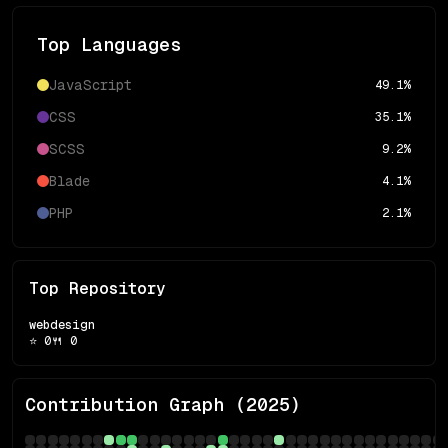
Top Languages
JavaScript
49.1
%
CSS
35.1
%
SCSS
9.2
%
Blade
4.1
%
PHP
2.1
%
Top Repository
webdesign
⭐
0
🍴
0
Contribution Graph (
2025
)