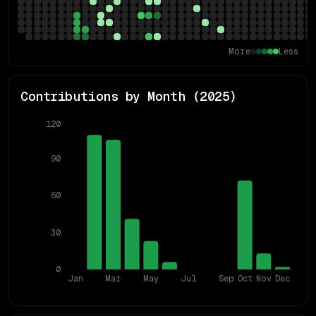
More
Less
Contributions by Month (
2025
)
120
90
60
30
0
Jan
Mar
May
Jul
Sep
Oct
Nov
Dec