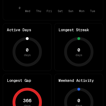
0
Wed
Thu
Fri
Sat
Sun
Mon
Tue
Active Days
Longest Streak
0
0
days
days
Longest Gap
Weekend Activity
366
0
days
days