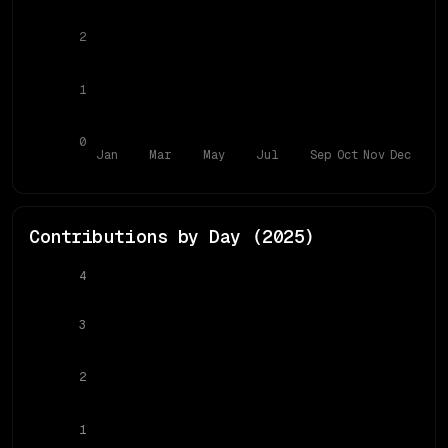
2
1
0
Jan
Mar
May
Jul
Sep
Oct
Nov
Dec
Contributions by Day (
2025
)
4
3
2
1