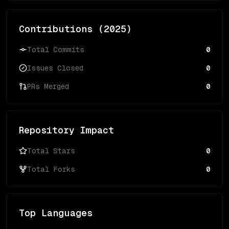
Contributions (
2025
)
Total Commits
0
Issues Closed
0
PRs Merged
0
Repository Impact
Total Stars
0
Total Forks
0
Top Languages