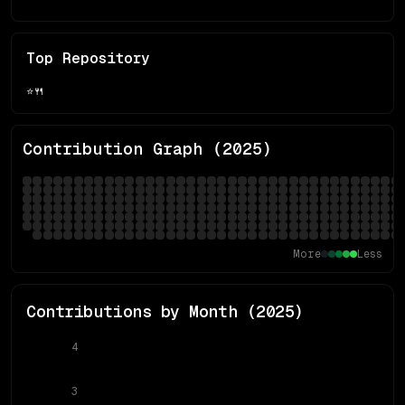
Top Repository
⭐
🍴
Contribution Graph (
2025
)
More
Less
Contributions by Month (
2025
)
4
3