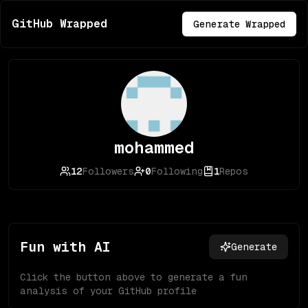
GitHub Wrapped
Generate Wrapped
mohammed
12
Followers
0
Following
1
Repos
Fun with AI
Generate
Click the button above to generate a fun
analysis of your GitHub profile